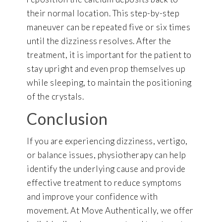
their normal location. This step-by-step
maneuver can be repeated five or six times
until the dizziness resolves. After the
treatment, it is important for the patient to
stay upright and even prop themselves up
while sleeping, to maintain the positioning
of the crystals.
Conclusion
If you are experiencing dizziness, vertigo,
or balance issues, physiotherapy can help
identify the underlying cause and provide
effective treatment to reduce symptoms
and improve your confidence with
movement. At Move Authentically, we offer