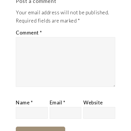
Post a comment
Your email address will not be published.
Required fields are marked
*
Comment
*
Name
*
Email
*
Website