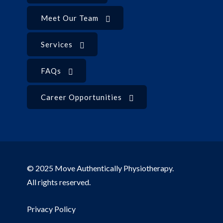
Meet Our Team
Services
FAQs
Career Opportunities
© 2025 Move Authentically Physiotherapy.
All rights reserved.
Privacy Policy