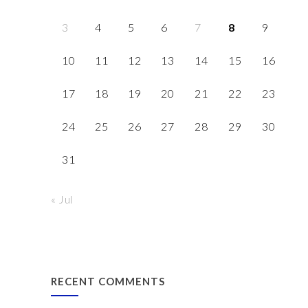
3
4
5
6
7
8
9
10
11
12
13
14
15
16
17
18
19
20
21
22
23
24
25
26
27
28
29
30
31
« Jul
RECENT COMMENTS