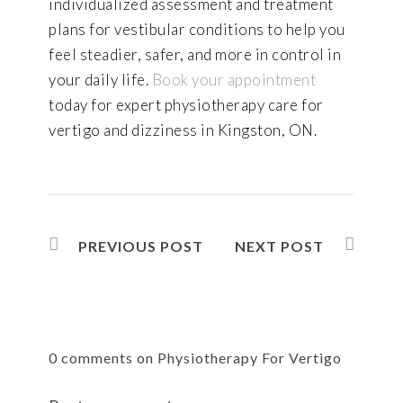
individualized assessment and treatment
plans for vestibular conditions to help you
feel steadier, safer, and more in control in
your daily life.
Book your appointment
today for expert physiotherapy care for
vertigo and dizziness in Kingston, ON.
PREVIOUS POST
NEXT POST
0 comments on Physiotherapy For Vertigo