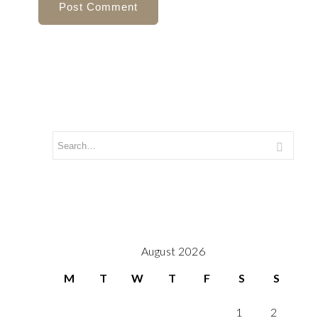
August 2026
M
T
W
T
F
S
S
1
2