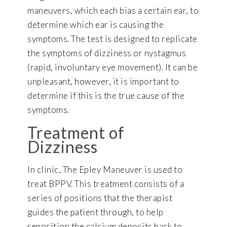
maneuvers, which each bias a certain ear, to
determine which ear is causing the
symptoms. The test is designed to replicate
the symptoms of dizziness or nystagmus
(rapid, involuntary eye movement). It can be
unpleasant, however, it is important to
determine if this is the true cause of the
symptoms.
Treatment of
Dizziness
In clinic, The Epley Maneuver is used to
treat BPPV. This treatment consists of a
series of positions that the therapist
guides the patient through, to help
reposition the calcium deposits back to