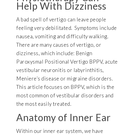
Help With Dizziness
A bad spell of vertigo can leave people
feeling very debilitated. Symptoms include
nausea, vomiting and difficulty walking.
There are many causes of vertigo, or
dizziness, which include: Benign
Paroxysmal Positional Vertigo BPPV, acute
vestibular neuronitis or labyrinthitis,
Meniere’s disease or migraine disorders.
This article focuses on BPPV, which is the
most common of vestibular disorders and
the most easily treated.
Anatomy of Inner Ear
Within our inner ear system, we have