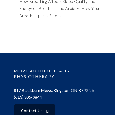
How Breathing Affects Sleep Quality and
Energy
on
Breathing and Anxiety: How Your
Breath Impacts Stress
MOVE AUTHENTICALLY
PHYSIOTHERAPY
817 Blackburn Mews, Kingston, ON K7P2N6
(613) 305-9844
Contact Us