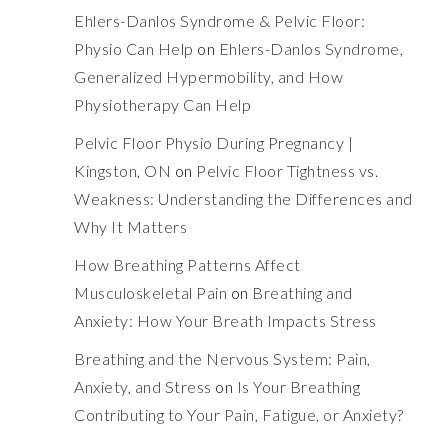
Ehlers-Danlos Syndrome & Pelvic Floor:
Physio Can Help
on
Ehlers-Danlos Syndrome,
Generalized Hypermobility, and How
Physiotherapy Can Help
Pelvic Floor Physio During Pregnancy |
Kingston, ON
on
Pelvic Floor Tightness vs.
Weakness: Understanding the Differences and
Why It Matters
How Breathing Patterns Affect
Musculoskeletal Pain
on
Breathing and
Anxiety: How Your Breath Impacts Stress
Breathing and the Nervous System: Pain,
Anxiety, and Stress
on
Is Your Breathing
Contributing to Your Pain, Fatigue, or Anxiety?