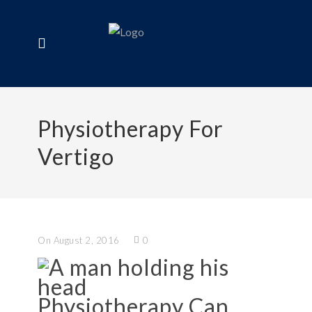
Physiotherapy For
Vertigo
On August 2, 2016
0
Physiotherapy Can