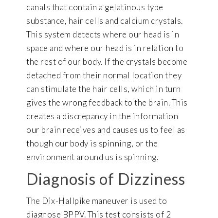
canals that contain a gelatinous type
substance, hair cells and calcium crystals.
This system detects where our head is in
space and where our head is in relation to
the rest of our body. If the crystals become
detached from their normal location they
can stimulate the hair cells, which in turn
gives the wrong feedback to the brain. This
creates a discrepancy in the information
our brain receives and causes us to feel as
though our body is spinning, or the
environment around us is spinning.
Diagnosis of Dizziness
The Dix-Hallpike maneuver is used to
diagnose BPPV. This test consists of 2