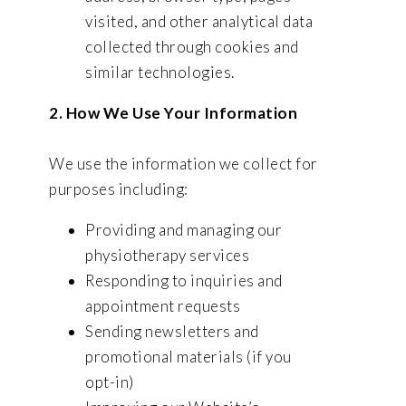
visited, and other analytical data
collected through cookies and
similar technologies.
2. How We Use Your Information
We use the information we collect for
purposes including:
Providing and managing our
physiotherapy services
Responding to inquiries and
appointment requests
Sending newsletters and
promotional materials (if you
opt-in)