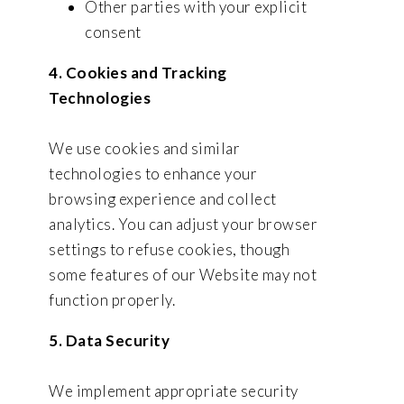
Other parties with your explicit
consent
4. Cookies and Tracking
Technologies
We use cookies and similar
technologies to enhance your
browsing experience and collect
analytics. You can adjust your browser
settings to refuse cookies, though
some features of our Website may not
function properly.
5. Data Security
We implement appropriate security