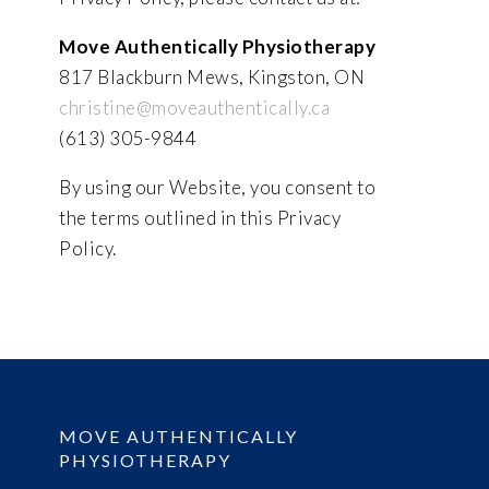
Move Authentically Physiotherapy
817 Blackburn Mews, Kingston, ON
christine@moveauthentically.ca
(613) 305-9844
By using our Website, you consent to
the terms outlined in this Privacy
Policy.
MOVE AUTHENTICALLY
PHYSIOTHERAPY