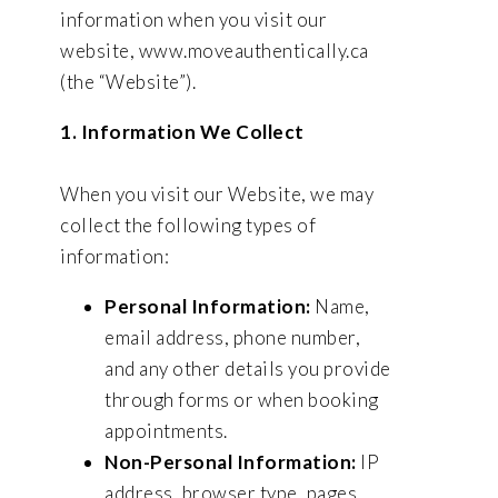
information when you visit our
website, www.moveauthentically.ca
(the “Website”).
1. Information We Collect
When you visit our Website, we may
collect the following types of
information:
Personal Information:
Name,
email address, phone number,
and any other details you provide
through forms or when booking
appointments.
Non-Personal Information:
IP
address, browser type, pages