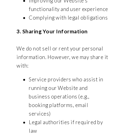
Improving our Website’s
functionality and user experience
Complying with legal obligations
3. Sharing Your Information
We do not sell or rent your personal
information. However, we may share it
with:
Service providers who assist in
running our Website and
business operations (e.g.,
booking platforms, email
services)
Legal authorities if required by
law