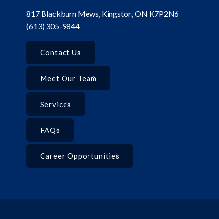
817 Blackburn Mews, Kingston, ON K7P2N6
(613) 305-9844
Contact Us
Meet Our Team
Services
FAQs
Career Opportunities