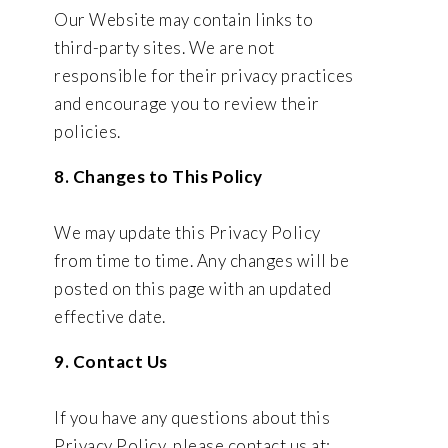
Our Website may contain links to
third-party sites. We are not
responsible for their privacy practices
and encourage you to review their
policies.
8. Changes to This Policy
We may update this Privacy Policy
from time to time. Any changes will be
posted on this page with an updated
effective date.
9. Contact Us
If you have any questions about this
Privacy Policy, please contact us at: