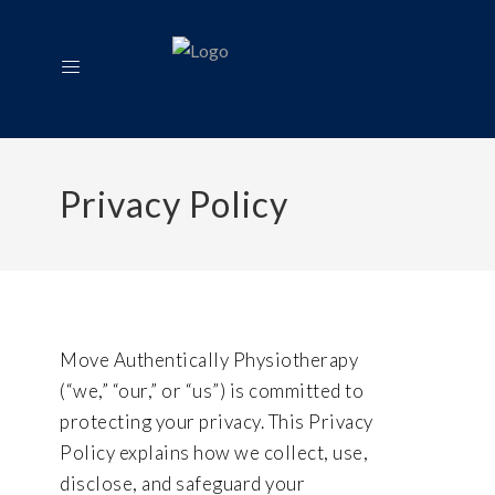
Privacy Policy
Move Authentically Physiotherapy
(“we,” “our,” or “us”) is committed to
protecting your privacy. This Privacy
Policy explains how we collect, use,
disclose, and safeguard your