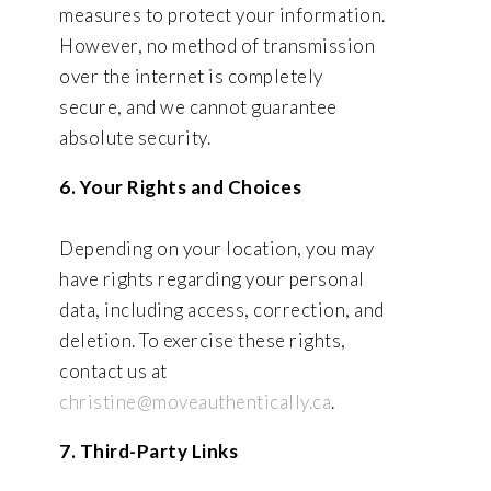
measures to protect your information.
However, no method of transmission
over the internet is completely
secure, and we cannot guarantee
absolute security.
6. Your Rights and Choices
Depending on your location, you may
have rights regarding your personal
data, including access, correction, and
deletion. To exercise these rights,
contact us at
christine@moveauthentically.ca
.
7. Third-Party Links