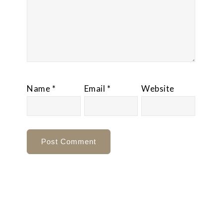
Name
*
Email
*
Website