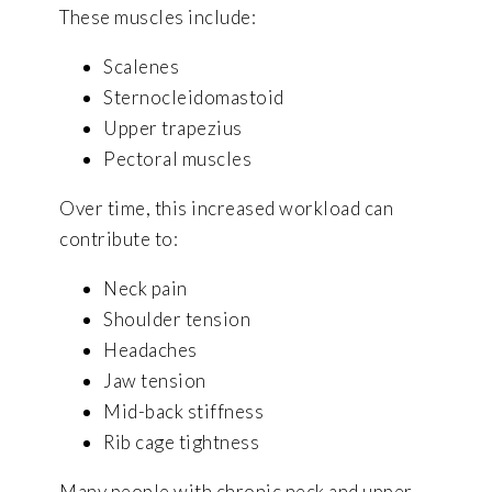
These muscles include:
Scalenes
Sternocleidomastoid
Upper trapezius
Pectoral muscles
Over time, this increased workload can
contribute to:
Neck pain
Shoulder tension
Headaches
Jaw tension
Mid-back stiffness
Rib cage tightness
Many people with chronic neck and upper