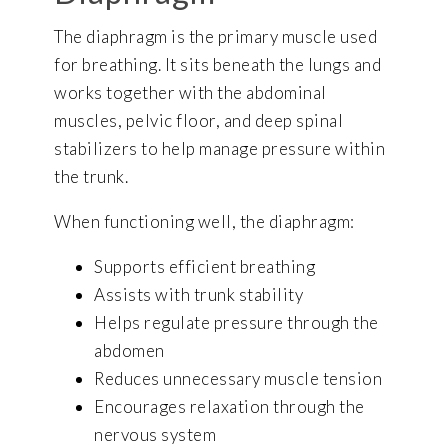
The diaphragm is the primary muscle used
for breathing. It sits beneath the lungs and
works together with the abdominal
muscles, pelvic floor, and deep spinal
stabilizers to help manage pressure within
the trunk.
When functioning well, the diaphragm:
Supports efficient breathing
Assists with trunk stability
Helps regulate pressure through the
abdomen
Reduces unnecessary muscle tension
Encourages relaxation through the
nervous system