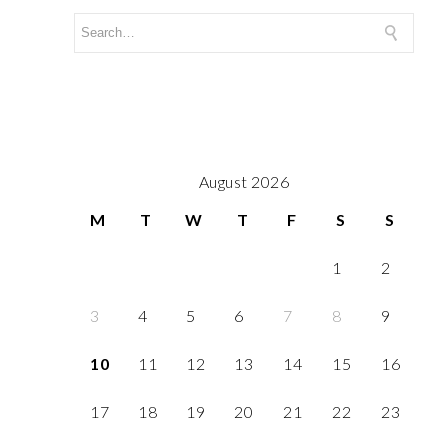
August 2026
M
T
W
T
F
S
S
1
2
3
4
5
6
7
8
9
10
11
12
13
14
15
16
17
18
19
20
21
22
23