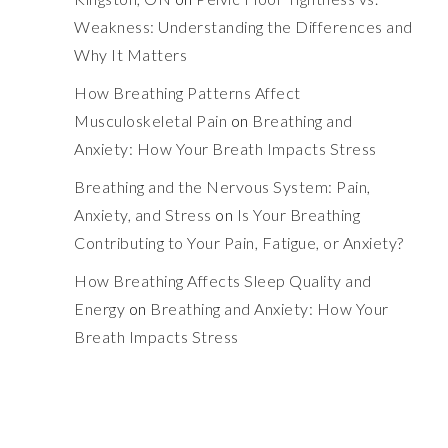
Weakness: Understanding the Differences and
Why It Matters
How Breathing Patterns Affect
Musculoskeletal Pain
on
Breathing and
Anxiety: How Your Breath Impacts Stress
Breathing and the Nervous System: Pain,
Anxiety, and Stress
on
Is Your Breathing
Contributing to Your Pain, Fatigue, or Anxiety?
How Breathing Affects Sleep Quality and
Energy
on
Breathing and Anxiety: How Your
Breath Impacts Stress