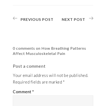
PREVIOUS POST
NEXT POST
0 comments on How Breathing Patterns
Affect Musculoskeletal Pain
Post a comment
Your email address will not be published.
Required fields are marked
*
Comment
*