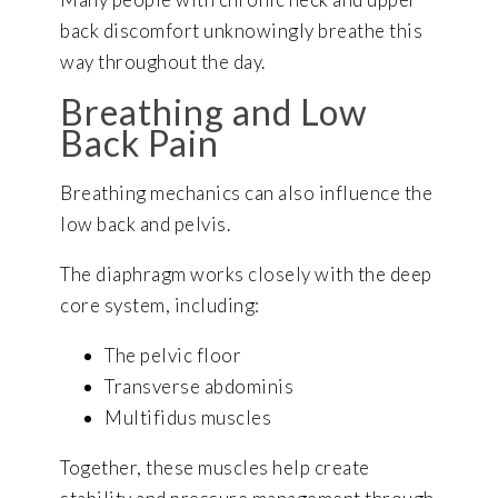
back discomfort unknowingly breathe this
way throughout the day.
Breathing and Low
Back Pain
Breathing mechanics can also influence the
low back and pelvis.
The diaphragm works closely with the deep
core system, including:
The pelvic floor
Transverse abdominis
Multifidus muscles
Together, these muscles help create