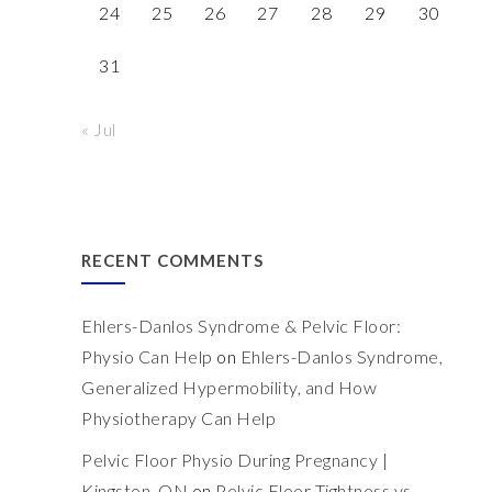
24
25
26
27
28
29
30
31
« Jul
RECENT COMMENTS
Ehlers-Danlos Syndrome & Pelvic Floor:
Physio Can Help
on
Ehlers-Danlos Syndrome,
Generalized Hypermobility, and How
Physiotherapy Can Help
Pelvic Floor Physio During Pregnancy |
Kingston, ON
on
Pelvic Floor Tightness vs.