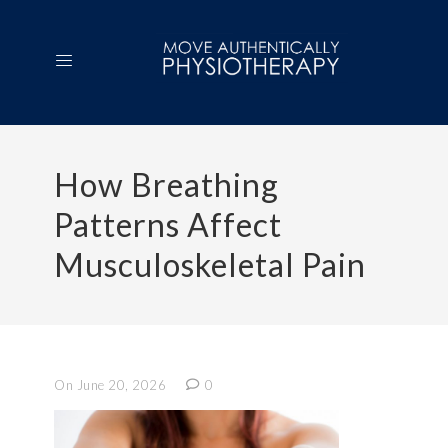
How Breathing
Patterns Affect
Musculoskeletal Pain
On June 20, 2026
0