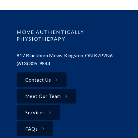
MOVE AUTHENTICALLY
PHYSIOTHERAPY
817 Blackburn Mews, Kingston, ON K7P2N6
(613) 305-9844
Contact Us
Meet Our Team
Services
FAQs