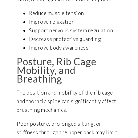
Reduce muscle tension
Improve relaxation
Support nervous system regulation
Decrease protective guarding
Improve body awareness
Posture, Rib Cage
Mobility, and
Breathing
The position and mobility of the rib cage
and thoracic spine can significantly affect
breathing mechanics.
Poor posture, prolonged sitting, or
stiffness through the upper back may limit