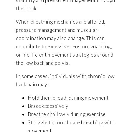
stability and pressure management through
the trunk.
When breathing mechanics are altered,
pressure management and muscular
coordination may also change. This can
contribute to excessive tension, guarding,
or inefficient movement strategies around
the low back and pelvis.
In some cases, individuals with chronic low
back pain may:
Hold their breath during movement
Brace excessively
Breathe shallowly during exercise
Struggle to coordinate breathing with
movement