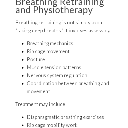
Breathing Retraining
and Physiotherapy
Breathing retraining is not simply about
“taking deep breaths.” It involves assessing:
Breathing mechanics
Rib cage movement
Posture
Muscle tension patterns
Nervous system regulation
Coordination between breathing and
movement
Treatment may include:
Diaphragmatic breathing exercises
Rib cage mobility work