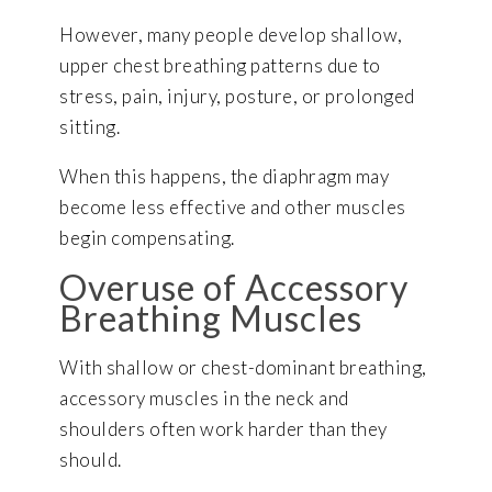
However, many people develop shallow,
upper chest breathing patterns due to
stress, pain, injury, posture, or prolonged
sitting.
When this happens, the diaphragm may
become less effective and other muscles
begin compensating.
Overuse of Accessory
Breathing Muscles
With shallow or chest-dominant breathing,
accessory muscles in the neck and
shoulders often work harder than they
should.