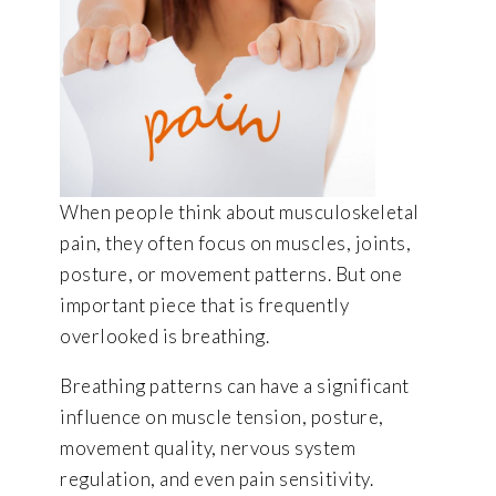
When people think about musculoskeletal
pain, they often focus on muscles, joints,
posture, or movement patterns. But one
important piece that is frequently
overlooked is breathing.
Breathing patterns can have a significant
influence on muscle tension, posture,
movement quality, nervous system
regulation, and even pain sensitivity.