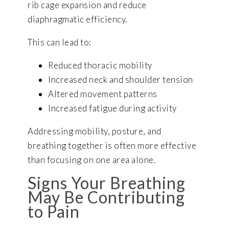
rib cage expansion and reduce
diaphragmatic efficiency.
This can lead to:
Reduced thoracic mobility
Increased neck and shoulder tension
Altered movement patterns
Increased fatigue during activity
Addressing mobility, posture, and
breathing together is often more effective
than focusing on one area alone.
Signs Your Breathing
May Be Contributing
to Pain