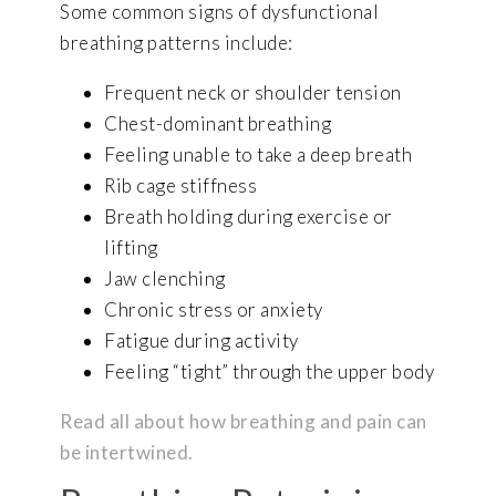
Some common signs of dysfunctional
breathing patterns include:
Frequent neck or shoulder tension
Chest-dominant breathing
Feeling unable to take a deep breath
Rib cage stiffness
Breath holding during exercise or
lifting
Jaw clenching
Chronic stress or anxiety
Fatigue during activity
Feeling “tight” through the upper body
Read all about how breathing and pain can
be intertwined.