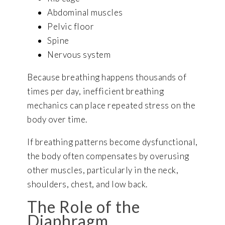
Abdominal muscles
Pelvic floor
Spine
Nervous system
Because breathing happens thousands of
times per day, inefficient breathing
mechanics can place repeated stress on the
body over time.
If breathing patterns become dysfunctional,
the body often compensates by overusing
other muscles, particularly in the neck,
shoulders, chest, and low back.
The Role of the
Diaphragm