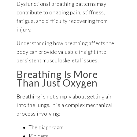
Dysfunctional breathing patterns may
contribute to ongoing pain, stiffness,
fatigue, and difficulty recovering from
injury.
Understanding how breathing affects the
body can provide valuable insight into
persistent musculoskeletal issues.
Breathing Is More
Than Just Oxygen
Breathing is not simply about getting air
into the lungs. It is a complex mechanical
process involving:
The diaphragm
Rib cage