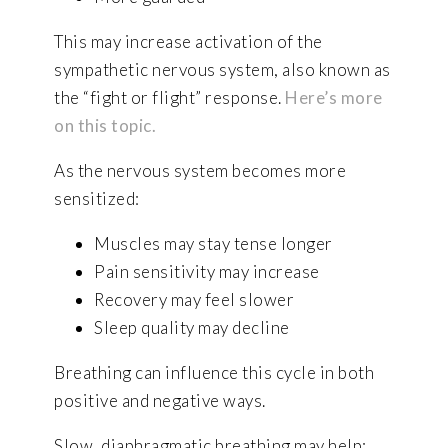
This may increase activation of the
sympathetic nervous system, also known as
the “fight or flight” response.
Here’s more
on this topic.
As the nervous system becomes more
sensitized:
Muscles may stay tense longer
Pain sensitivity may increase
Recovery may feel slower
Sleep quality may decline
Breathing can influence this cycle in both
positive and negative ways.
Slow, diaphragmatic breathing may help: