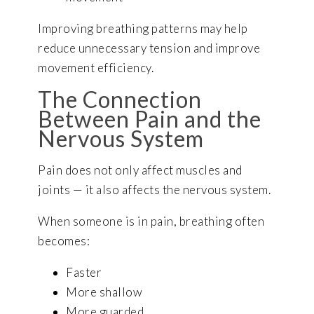
Improving breathing patterns may help
reduce unnecessary tension and improve
movement efficiency.
The Connection
Between Pain and the
Nervous System
Pain does not only affect muscles and
joints — it also affects the nervous system.
When someone is in pain, breathing often
becomes:
Faster
More shallow
More guarded