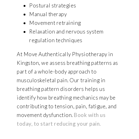
Postural strategies
Manual therapy
Movement retraining
Relaxation and nervous system
regulation techniques
At Move Authentically Physiotherapy in
Kingston, we assess breathing patterns as
part of a whole-body approach to
musculoskeletal pain. Our training in
breathing pattern disorders helps us
identify how breathing mechanics may be
contributing to tension, pain, fatigue, and
movement dysfunction.
Book with us
today, to start reducing your pain.