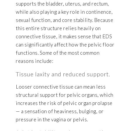
supports the bladder, uterus, and rectum,
while also playing a key role in continence,
sexual function, and core stability. Because
this entire structure relies heavily on
connective tissue, it makes sense that EDS
can significantly affect how the pelvic floor
functions. Some of the most common
reasons include:
Tissue laxity and reduced support.
Looser connective tissue can mean less
structural support for pelvic organs, which
increases the risk of pelvic organ prolapse
— a sensation of heaviness, bulging, or
pressure in the vagina or pelvis.