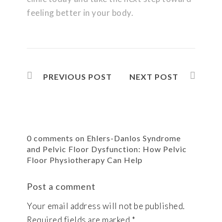
feeling better in your body.
PREVIOUS POST
NEXT POST
0 comments on Ehlers-Danlos Syndrome
and Pelvic Floor Dysfunction: How Pelvic
Floor Physiotherapy Can Help
Post a comment
Your email address will not be published.
Required fields are marked
*