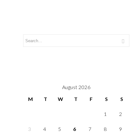
August 2026
M
T
W
T
F
S
S
1
2
3
4
5
6
7
8
9