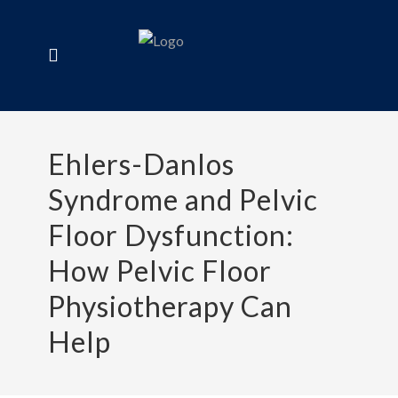
Ehlers-Danlos
Syndrome and Pelvic
Floor Dysfunction:
How Pelvic Floor
Physiotherapy Can
Help