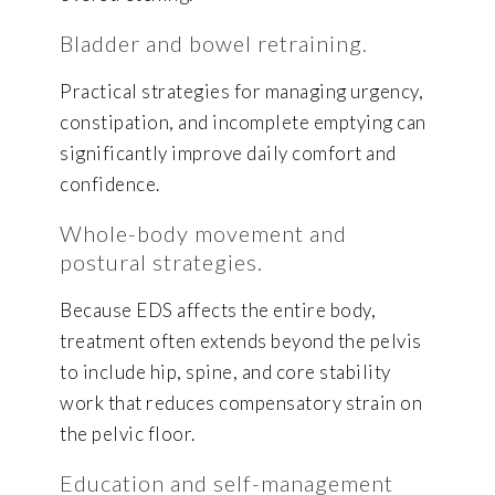
Bladder and bowel retraining.
Practical strategies for managing urgency,
constipation, and incomplete emptying can
significantly improve daily comfort and
confidence.
Whole-body movement and
postural strategies.
Because EDS affects the entire body,
treatment often extends beyond the pelvis
to include hip, spine, and core stability
work that reduces compensatory strain on
the pelvic floor.
Education and self-management