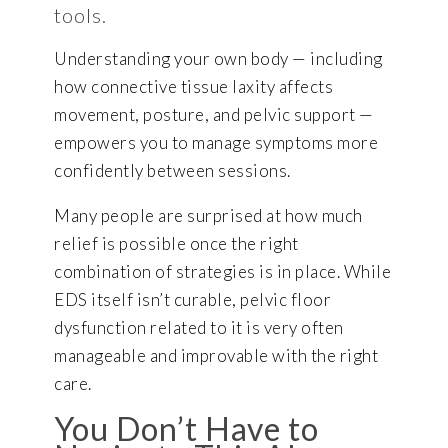
tools.
Understanding your own body — including
how connective tissue laxity affects
movement, posture, and pelvic support —
empowers you to manage symptoms more
confidently between sessions.
Many people are surprised at how much
relief is possible once the right
combination of strategies is in place. While
EDS itself isn’t curable, pelvic floor
dysfunction related to it is very often
manageable and improvable with the right
care.
You Don’t Have to