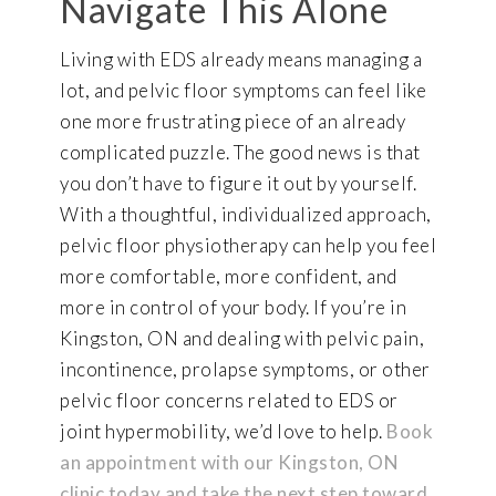
Navigate This Alone
Living with EDS already means managing a
lot, and pelvic floor symptoms can feel like
one more frustrating piece of an already
complicated puzzle. The good news is that
you don’t have to figure it out by yourself.
With a thoughtful, individualized approach,
pelvic floor physiotherapy can help you feel
more comfortable, more confident, and
more in control of your body. If you’re in
Kingston, ON and dealing with pelvic pain,
incontinence, prolapse symptoms, or other
pelvic floor concerns related to EDS or
joint hypermobility, we’d love to help.
Book
an appointment with our Kingston, ON
clinic today and take the next step toward