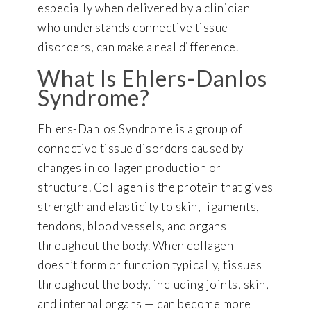
especially when delivered by a clinician
who understands connective tissue
disorders, can make a real difference.
What Is Ehlers-Danlos
Syndrome?
Ehlers-Danlos Syndrome is a group of
connective tissue disorders caused by
changes in collagen production or
structure. Collagen is the protein that gives
strength and elasticity to skin, ligaments,
tendons, blood vessels, and organs
throughout the body. When collagen
doesn’t form or function typically, tissues
throughout the body, including joints, skin,
and internal organs — can become more