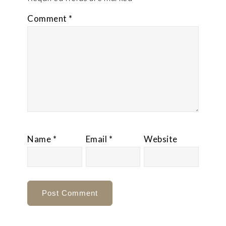
Comment
*
Name
*
Email
*
Website