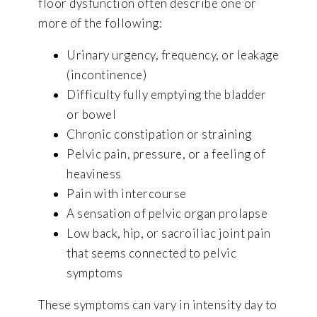
floor dysfunction often describe one or
more of the following:
Urinary urgency, frequency, or leakage
(incontinence)
Difficulty fully emptying the bladder
or bowel
Chronic constipation or straining
Pelvic pain, pressure, or a feeling of
heaviness
Pain with intercourse
A sensation of pelvic organ prolapse
Low back, hip, or sacroiliac joint pain
that seems connected to pelvic
symptoms
These symptoms can vary in intensity day to