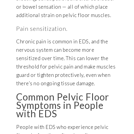
or bowel sensation — all of which place
additional strain on pelvic floor muscles.
Pain sensitization.
Chronic pain is common in EDS, and the
nervous system can become more
sensitized over time. This can lower the
threshold for pelvic pain and make muscles
guard or tighten protectively, even when
there’s no ongoing tissue damage.
Common Pelvic Floor
Symptoms in People
with EDS
People with EDS who experience pelvic