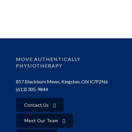
MOVE AUTHENTICALLY
PHYSIOTHERAPY
817 Blackburn Mews, Kingston, ON K7P2N6
(613) 305-9844
Contact Us
Meet Our Team