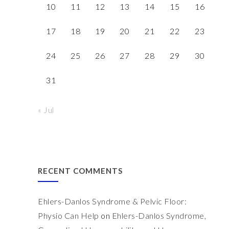
10
11
12
13
14
15
16
17
18
19
20
21
22
23
24
25
26
27
28
29
30
31
« Jul
RECENT COMMENTS
Ehlers-Danlos Syndrome & Pelvic Floor:
Physio Can Help
on
Ehlers-Danlos Syndrome,