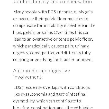
Joint instability and compensation.
Many people with EDS unconsciously grip
or overuse their pelvic floor muscles to
compensate for instability elsewhere in the
hips, pelvis, or spine. Over time, this can
lead to an overactive or tense pelvic floor,
which paradoxically causes pain, urinary
urgency, constipation, and difficulty fully
relaxing or emptying the bladder or bowel.
Autonomic and digestive
involvement.
EDS frequently overlaps with conditions
like dysautonomia and gastrointestinal
dysmotility, which can contribute to
bloating, constipation, and altered bladder