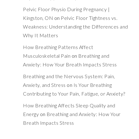
Pelvic Floor Physio During Pregnancy |
Kingston, ON
on
Pelvic Floor Tightness vs.
Weakness: Understanding the Differences and
Why It Matters
How Breathing Patterns Affect
Musculoskeletal Pain
on
Breathing and
Anxiety: How Your Breath Impacts Stress
Breathing and the Nervous System: Pain,
Anxiety, and Stress
on
Is Your Breathing
Contributing to Your Pain, Fatigue, or Anxiety?
How Breathing Affects Sleep Quality and
Energy
on
Breathing and Anxiety: How Your
Breath Impacts Stress