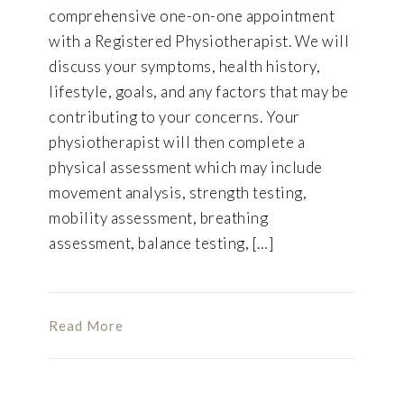
comprehensive one-on-one appointment
with a Registered Physiotherapist. We will
discuss your symptoms, health history,
lifestyle, goals, and any factors that may be
contributing to your concerns. Your
physiotherapist will then complete a
physical assessment which may include
movement analysis, strength testing,
mobility assessment, breathing
assessment, balance testing, […]
Read More