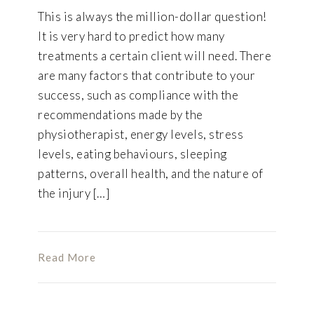
This is always the million-dollar question!
It is very hard to predict how many
treatments a certain client will need. There
are many factors that contribute to your
success, such as compliance with the
recommendations made by the
physiotherapist, energy levels, stress
levels, eating behaviours, sleeping
patterns, overall health, and the nature of
the injury […]
Read More