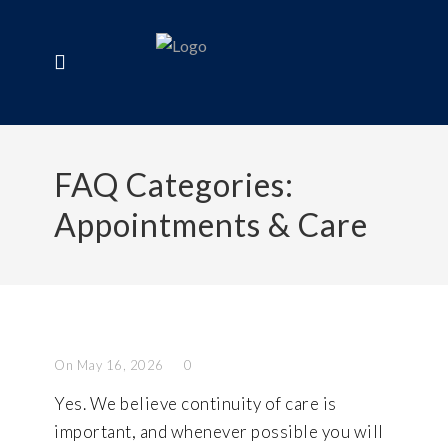
FAQ Categories:
Appointments & Care
On May 16, 2026
0
Yes. We believe continuity of care is
important, and whenever possible you will