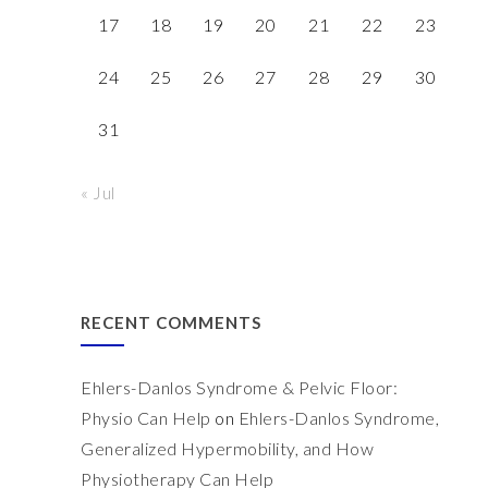
17
18
19
20
21
22
23
24
25
26
27
28
29
30
31
« Jul
RECENT COMMENTS
Ehlers-Danlos Syndrome & Pelvic Floor:
Physio Can Help
on
Ehlers-Danlos Syndrome,
Generalized Hypermobility, and How
Physiotherapy Can Help