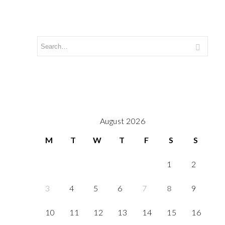
August 2026
M
T
W
T
F
S
S
1
2
3
4
5
6
7
8
9
10
11
12
13
14
15
16