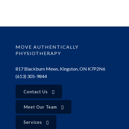
MOVE AUTHENTICALLY
PHYSIOTHERAPY
817 Blackburn Mews, Kingston, ON K7P2N6
(613) 305-9844
Contact Us
Meet Our Team
Services