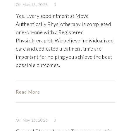
On May 16, 2026
0
Yes. Every appointment at Move
Authentically Physiotherapy is completed
one-on-one with a Registered
Physiotherapist. We believe individualized
care and dedicated treatment time are
important for helping you achieve the best
possible outcomes.
Read More
On May 16, 2026
0