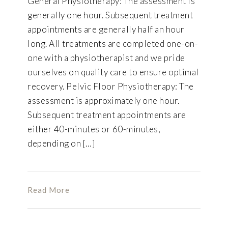
General Physiotherapy: The assessment is
generally one hour. Subsequent treatment
appointments are generally half an hour
long. All treatments are completed one-on-
one with a physiotherapist and we pride
ourselves on quality care to ensure optimal
recovery. Pelvic Floor Physiotherapy: The
assessment is approximately one hour.
Subsequent treatment appointments are
either 40-minutes or 60-minutes,
depending on […]
Read More