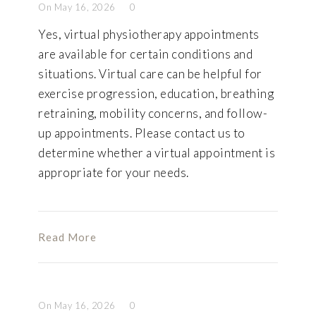
On May 16, 2026
0
Yes, virtual physiotherapy appointments
are available for certain conditions and
situations. Virtual care can be helpful for
exercise progression, education, breathing
retraining, mobility concerns, and follow-
up appointments. Please contact us to
determine whether a virtual appointment is
appropriate for your needs.
Read More
On May 16, 2026
0