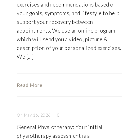
exercises and recommendations based on
your goals, symptoms, and lifestyle to help
support your recovery between
appointments. We use an online program
which will send you a video, picture &
description of your personalized exercises.
We […]
Read More
On May 16, 2026
0
General Physiotherapy: Your initial
physiotherapy assessment is a