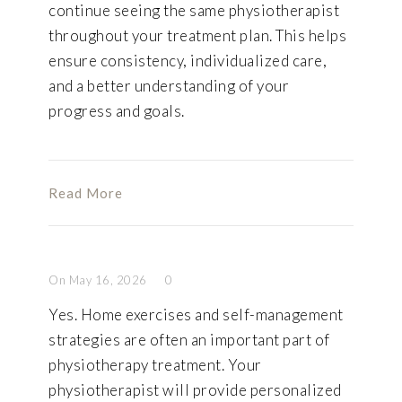
continue seeing the same physiotherapist
throughout your treatment plan. This helps
ensure consistency, individualized care,
and a better understanding of your
progress and goals.
Read More
On May 16, 2026
0
Yes. Home exercises and self-management
strategies are often an important part of
physiotherapy treatment. Your
physiotherapist will provide personalized