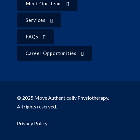
Meet Our Team
Services
FAQs
Career Opportunities
© 2025 Move Authentically Physiotherapy.
All rights reserved.
Privacy Policy