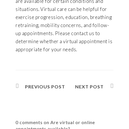
are available for certain conditions and
situations. Virtual care can be helpful for
exercise progression, education, breathing
retraining, mobility concerns, and follow-
up appointments. Please contact us to
determine whether a virtual appointment is
appropriate for your needs.
PREVIOUS POST
NEXT POST
0 comments on Are virtual or online
appointments available?