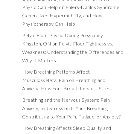
Physio Can Help
on
Ehlers-Danlos Syndrome,
Generalized Hypermobility, and How
Physiotherapy Can Help
Pelvic Floor Physio During Pregnancy |
Kingston, ON
on
Pelvic Floor Tightness vs.
Weakness: Understanding the Differences and
Why It Matters
How Breathing Patterns Affect
Musculoskeletal Pain
on
Breathing and
Anxiety: How Your Breath Impacts Stress
Breathing and the Nervous System: Pain,
Anxiety, and Stress
on
Is Your Breathing
Contributing to Your Pain, Fatigue, or Anxiety?
How Breathing Affects Sleep Quality and