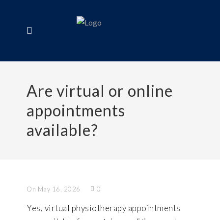
Are virtual or online
appointments
available?
On May 16, 2026
0
Yes, virtual physiotherapy appointments