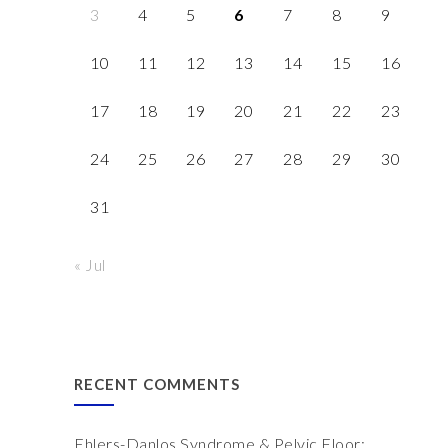
3
4
5
6
7
8
9
10
11
12
13
14
15
16
17
18
19
20
21
22
23
24
25
26
27
28
29
30
31
« Jul
RECENT COMMENTS
Ehlers-Danlos Syndrome & Pelvic Floor: