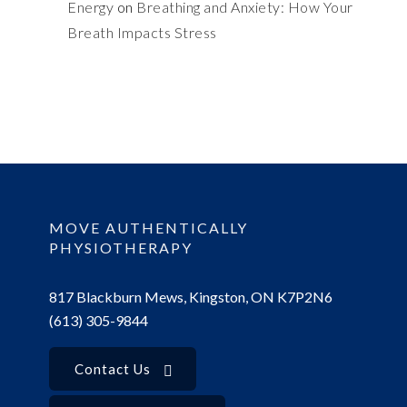
Energy
on
Breathing and Anxiety: How Your
Breath Impacts Stress
MOVE AUTHENTICALLY
PHYSIOTHERAPY
817 Blackburn Mews, Kingston, ON K7P2N6
(613) 305-9844
Contact Us