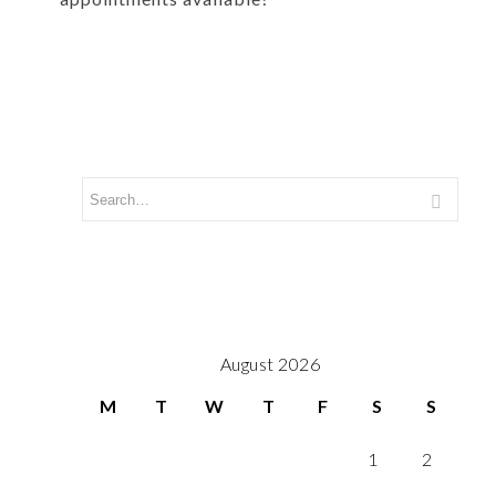
August 2026
M
T
W
T
F
S
S
1
2