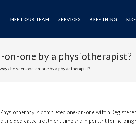
MEET OUR TEAM
SERVICES
BREATHING
BLO
e-on-one by a physiotherapist?
always be seen one-on-one by a physiotherapist?
 Physiotherapy is completed one-on-one with a Registere
re and dedicated treatment time are important for helping