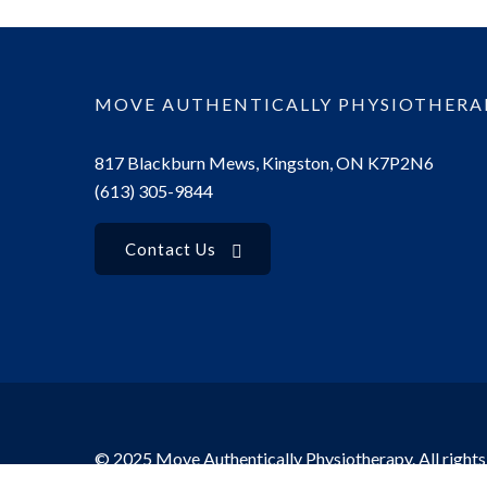
MOVE AUTHENTICALLY PHYSIOTHERA
817 Blackburn Mews, Kingston, ON K7P2N6
(613) 305-9844
Contact Us
© 2025 Move Authentically Physiotherapy. All rights