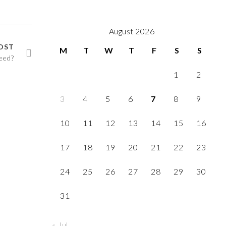
August 2026
OST
M
T
W
T
F
S
S
eed?
1
2
3
4
5
6
7
8
9
10
11
12
13
14
15
16
17
18
19
20
21
22
23
24
25
26
27
28
29
30
31
« Jul