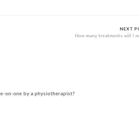
NEXT P
How many treatments will I n
ne-on-one by a physiotherapist?