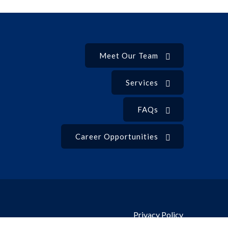
Meet Our Team
Services
FAQs
Career Opportunities
Privacy Policy