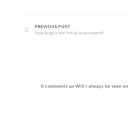
PREVIOUS POST
How long is the initial assessment?
0 comments on Will I always be seen o