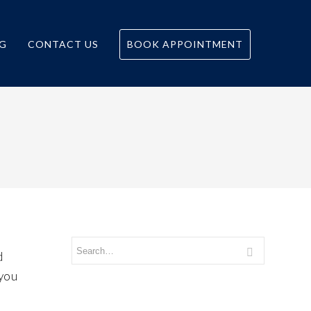
G
CONTACT US
BOOK APPOINTMENT
d
 you