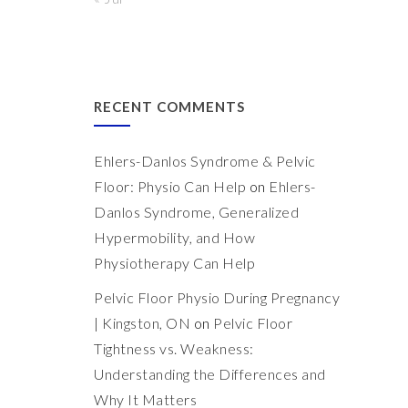
RECENT COMMENTS
Ehlers-Danlos Syndrome & Pelvic
Floor: Physio Can Help
on
Ehlers-
Danlos Syndrome, Generalized
Hypermobility, and How
Physiotherapy Can Help
Pelvic Floor Physio During Pregnancy
| Kingston, ON
on
Pelvic Floor
Tightness vs. Weakness:
Understanding the Differences and
Why It Matters