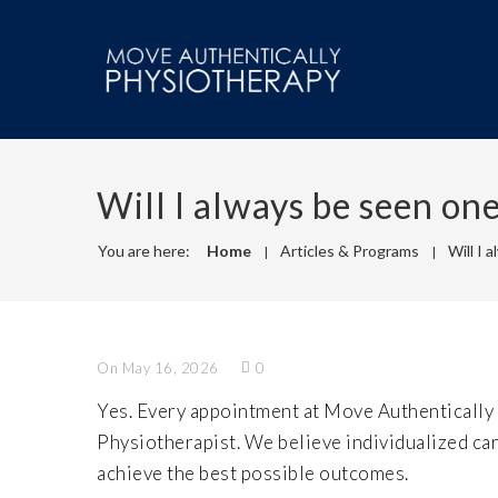
Will I always be seen on
You are here:
Home
Articles & Programs
Will I 
On May 16, 2026
0
Yes. Every appointment at Move Authentically
Physiotherapist. We believe individualized ca
achieve the best possible outcomes.