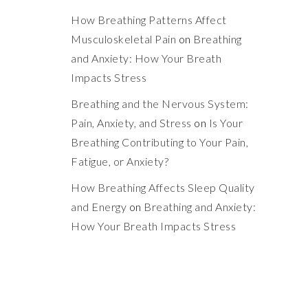
How Breathing Patterns Affect
Musculoskeletal Pain
on
Breathing
and Anxiety: How Your Breath
Impacts Stress
Breathing and the Nervous System:
Pain, Anxiety, and Stress
on
Is Your
Breathing Contributing to Your Pain,
Fatigue, or Anxiety?
How Breathing Affects Sleep Quality
and Energy
on
Breathing and Anxiety:
How Your Breath Impacts Stress