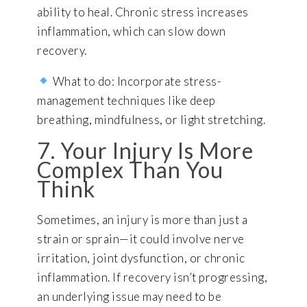
ability to heal. Chronic stress increases
inflammation, which can slow down
recovery.
What to do: Incorporate stress-
management techniques like deep
breathing, mindfulness, or light stretching.
7. Your Injury Is More
Complex Than You
Think
Sometimes, an injury is more than just a
strain or sprain—it could involve nerve
irritation, joint dysfunction, or chronic
inflammation. If recovery isn’t progressing,
an underlying issue may need to be