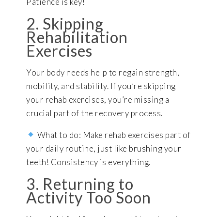
Patience is key!
2. Skipping
Rehabilitation
Exercises
Your body needs help to regain strength,
mobility, and stability. If you’re skipping
your rehab exercises, you’re missing a
crucial part of the recovery process.
What to do: Make rehab exercises part of
your daily routine, just like brushing your
teeth! Consistency is everything.
3. Returning to
Activity Too Soon