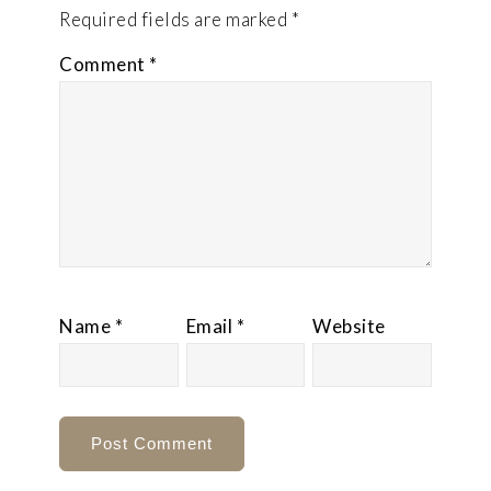
Required fields are marked
*
Comment
*
Name
*
Email
*
Website