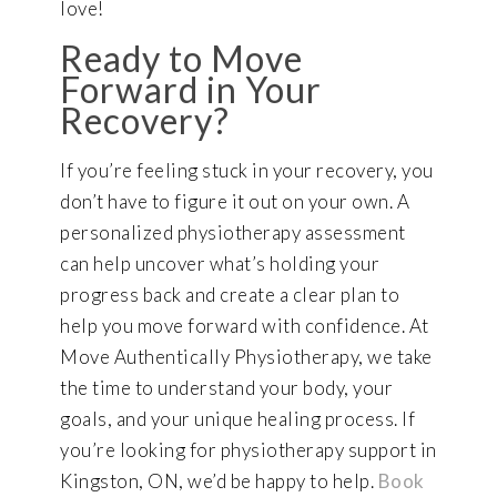
love!
Ready to Move
Forward in Your
Recovery?
If you’re feeling stuck in your recovery, you
don’t have to figure it out on your own. A
personalized physiotherapy assessment
can help uncover what’s holding your
progress back and create a clear plan to
help you move forward with confidence. At
Move Authentically Physiotherapy, we take
the time to understand your body, your
goals, and your unique healing process. If
you’re looking for physiotherapy support in
Kingston, ON, we’d be happy to help.
Book