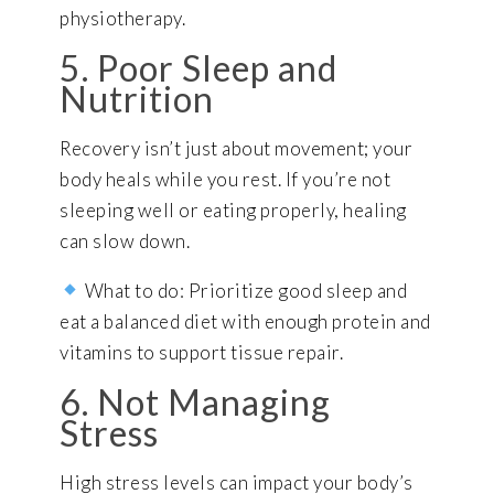
physiotherapy.
5. Poor Sleep and
Nutrition
Recovery isn’t just about movement; your
body heals while you rest. If you’re not
sleeping well or eating properly, healing
can slow down.
What to do: Prioritize good sleep and
eat a balanced diet with enough protein and
vitamins to support tissue repair.
6. Not Managing
Stress
High stress levels can impact your body’s