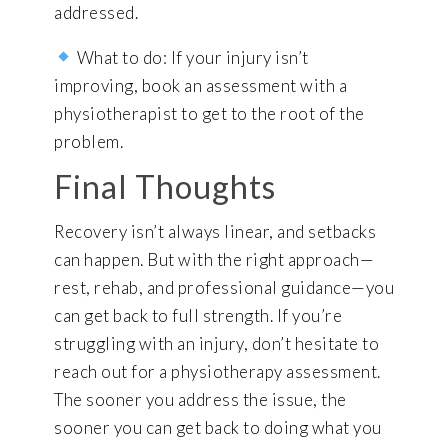
addressed.
What to do: If your injury isn’t
improving, book an assessment with a
physiotherapist to get to the root of the
problem.
Final Thoughts
Recovery isn’t always linear, and setbacks
can happen. But with the right approach—
rest, rehab, and professional guidance—you
can get back to full strength. If you’re
struggling with an injury, don’t hesitate to
reach out for a physiotherapy assessment.
The sooner you address the issue, the
sooner you can get back to doing what you