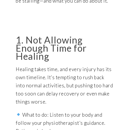
be stalling—and what you can do about it.
1. Not Allowing
Enough Time for
Healing
Healing takes time, and every injury has its
own timeline. It’s tempting to rush back
into normal activities, but pushing too hard
too soon can delay recovery or even make
things worse.
What to do: Listen to your body and
follow your physiotherapist’s guidance.