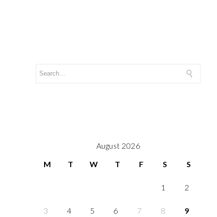
August 2026
M
T
W
T
F
S
S
1
2
3
4
5
6
7
8
9