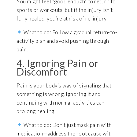
You might feel “good enough” to return to
sports or workouts, but if the injury isn’t
fully healed, you’re at risk of re-injury.
What to do: Follow a gradual return-to-
activity plan and avoid pushing through
pain.
4. Ignoring Pain or
Discomfort
Pain is your body’s way of signaling that
something is wrong. Ignoring it and
continuing with normal activities can
prolong healing.
What to do: Don’t just mask pain with
medication—address the root cause with