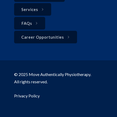
Services
FAQs
Career Opportunities
© 2025 Move Authentically Physiotherapy.
All rights reserved.
Privacy Policy