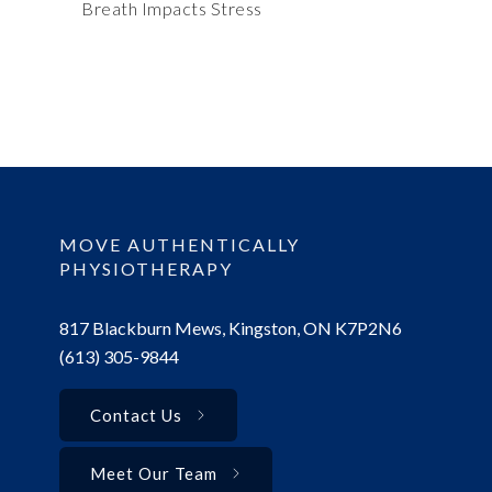
Breath Impacts Stress
MOVE AUTHENTICALLY
PHYSIOTHERAPY
817 Blackburn Mews, Kingston, ON K7P2N6
(613) 305-9844
Contact Us
Meet Our Team