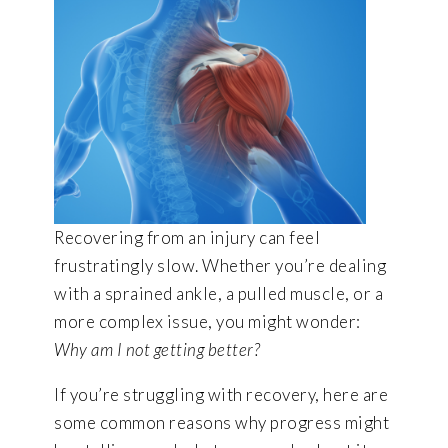
Recovering from an injury can feel
frustratingly slow. Whether you’re dealing
with a sprained ankle, a pulled muscle, or a
more complex issue, you might wonder:
Why am I not getting better?
If you’re struggling with recovery, here are
some common reasons why progress might