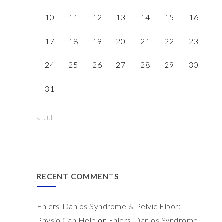
10
11
12
13
14
15
16
17
18
19
20
21
22
23
24
25
26
27
28
29
30
31
« Jul
RECENT COMMENTS
Ehlers-Danlos Syndrome & Pelvic Floor:
Physio Can Help
on
Ehlers-Danlos Syndrome,