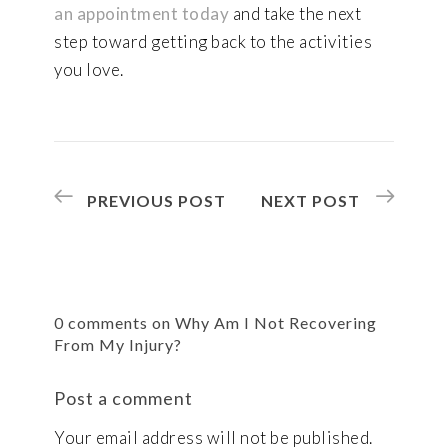
an appointment today
and take the next
step toward getting back to the activities
you love.
PREVIOUS POST
NEXT POST
0 comments on Why Am I Not Recovering
From My Injury?
Post a comment
Your email address will not be published.