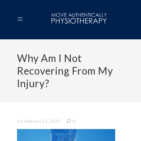
Why Am I Not
Recovering From My
Injury?
On February 21, 2025
0