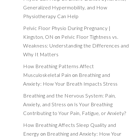
Generalized Hypermobility, and How
Physiotherapy Can Help
Pelvic Floor Physio During Pregnancy |
Kingston, ON
on
Pelvic Floor Tightness vs.
Weakness: Understanding the Differences and
Why It Matters
How Breathing Patterns Affect
Musculoskeletal Pain
on
Breathing and
Anxiety: How Your Breath Impacts Stress
Breathing and the Nervous System: Pain,
Anxiety, and Stress
on
Is Your Breathing
Contributing to Your Pain, Fatigue, or Anxiety?
How Breathing Affects Sleep Quality and
Energy
on
Breathing and Anxiety: How Your