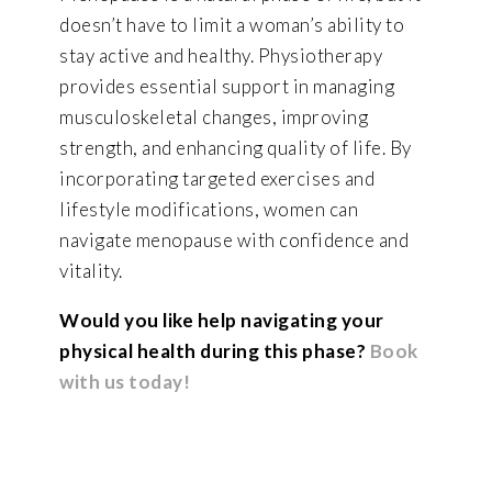
doesn’t have to limit a woman’s ability to
stay active and healthy. Physiotherapy
provides essential support in managing
musculoskeletal changes, improving
strength, and enhancing quality of life. By
incorporating targeted exercises and
lifestyle modifications, women can
navigate menopause with confidence and
vitality.
Would you like help navigating your
physical health during this phase?
Book
with us today!