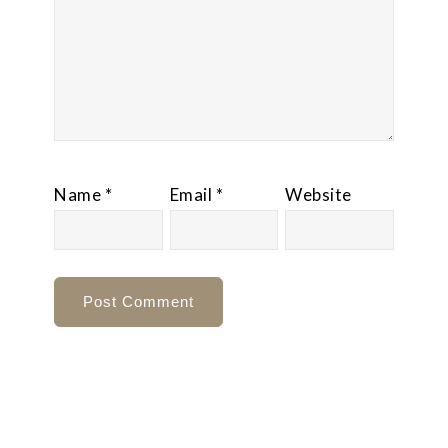
Name
*
Email
*
Website