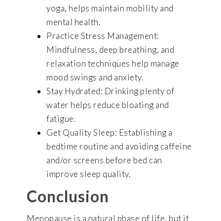
yoga, helps maintain mobility and
mental health.
Practice Stress Management:
Mindfulness, deep breathing, and
relaxation techniques help manage
mood swings and anxiety.
Stay Hydrated: Drinking plenty of
water helps reduce bloating and
fatigue.
Get Quality Sleep: Establishing a
bedtime routine and avoiding caffeine
and/or screens before bed can
improve sleep quality.
Conclusion
Menopause is a natural phase of life, but it