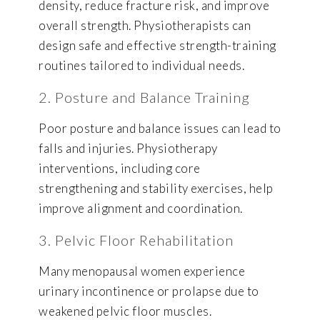
density, reduce fracture risk, and improve
overall strength. Physiotherapists can
design safe and effective strength-training
routines tailored to individual needs.
2. Posture and Balance Training
Poor posture and balance issues can lead to
falls and injuries. Physiotherapy
interventions, including core
strengthening and stability exercises, help
improve alignment and coordination.
3. Pelvic Floor Rehabilitation
Many menopausal women experience
urinary incontinence or prolapse due to
weakened pelvic floor muscles.