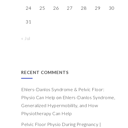
24
25
26
27
28
29
30
31
« Jul
RECENT COMMENTS
Ehlers-Danlos Syndrome & Pelvic Floor:
Physio Can Help
on
Ehlers-Danlos Syndrome,
Generalized Hypermobility, and How
Physiotherapy Can Help
Pelvic Floor Physio During Pregnancy |