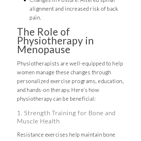
alignment and increased risk of back
pain.
The Role of
Physiotherapy in
Menopause
Physiotherapists are well-equipped to help
women manage these changes through
personalized exercise programs, education,
and hands-on therapy. Here’s how
physiotherapy can be beneficial:
1. Strength Training for Bone and
Muscle Health
Resistance exercises help maintain bone