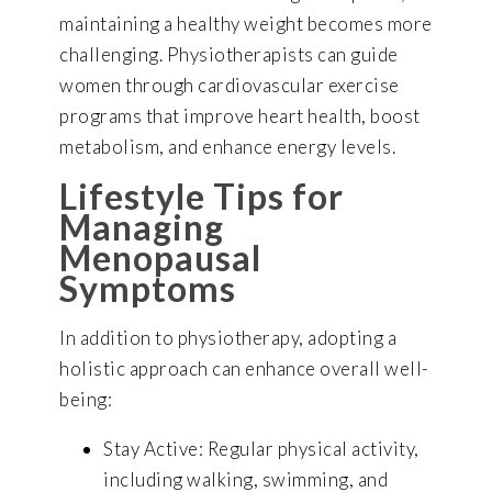
maintaining a healthy weight becomes more
challenging. Physiotherapists can guide
women through cardiovascular exercise
programs that improve heart health, boost
metabolism, and enhance energy levels.
Lifestyle Tips for
Managing
Menopausal
Symptoms
In addition to physiotherapy, adopting a
holistic approach can enhance overall well-
being:
Stay Active: Regular physical activity,
including walking, swimming, and