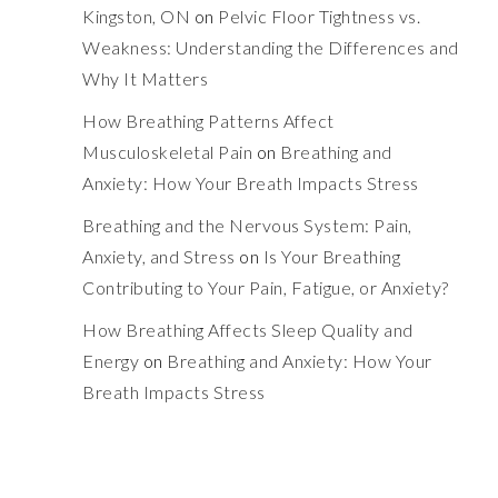
Kingston, ON
on
Pelvic Floor Tightness vs.
Weakness: Understanding the Differences and
Why It Matters
How Breathing Patterns Affect
Musculoskeletal Pain
on
Breathing and
Anxiety: How Your Breath Impacts Stress
Breathing and the Nervous System: Pain,
Anxiety, and Stress
on
Is Your Breathing
Contributing to Your Pain, Fatigue, or Anxiety?
How Breathing Affects Sleep Quality and
Energy
on
Breathing and Anxiety: How Your
Breath Impacts Stress