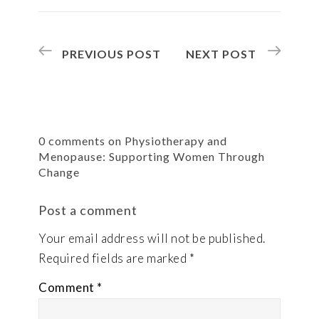
PREVIOUS POST
NEXT POST
0 comments on Physiotherapy and
Menopause: Supporting Women Through
Change
Post a comment
Your email address will not be published.
Required fields are marked
*
Comment
*