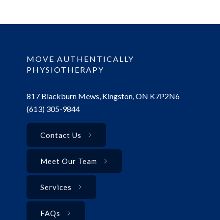
MOVE AUTHENTICALLY
PHYSIOTHERAPY
817 Blackburn Mews, Kingston, ON K7P2N6
(613) 305-9844
Contact Us
Meet Our Team
Services
FAQs