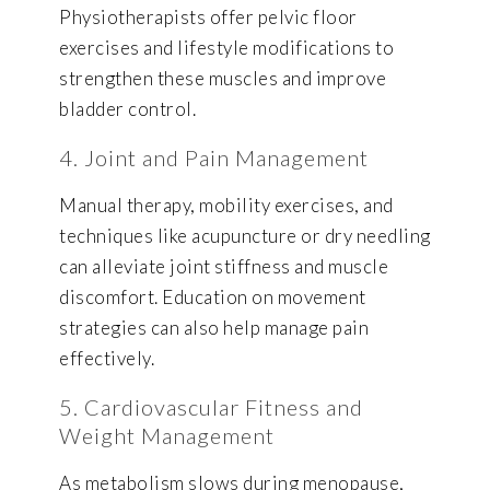
Physiotherapists offer pelvic floor
exercises and lifestyle modifications to
strengthen these muscles and improve
bladder control.
4. Joint and Pain Management
Manual therapy, mobility exercises, and
techniques like acupuncture or dry needling
can alleviate joint stiffness and muscle
discomfort. Education on movement
strategies can also help manage pain
effectively.
5. Cardiovascular Fitness and
Weight Management
As metabolism slows during menopause,