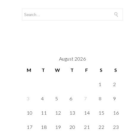
August 2026
M
T
W
T
F
S
S
1
2
3
4
5
6
7
8
9
10
11
12
13
14
15
16
17
18
19
20
21
22
23