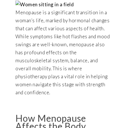
Menopause is a significant transition in a
woman’s life, marked by hormonal changes
that can affect various aspects of health.
While symptoms like hot flashes and mood
swings are well-known, menopause also
has profound effects on the
musculoskeletal system, balance, and
overall mobility. This is where
physiotherapy plays a vital role in helping
women navigate this stage with strength
and confidence.
How Menopause
Affects the Body