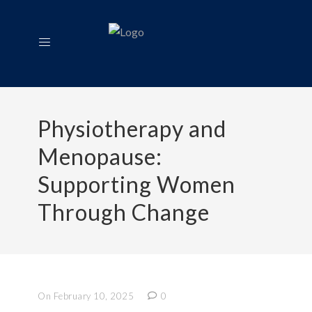
Physiotherapy and
Menopause:
Supporting Women
Through Change
On February 10, 2025
0