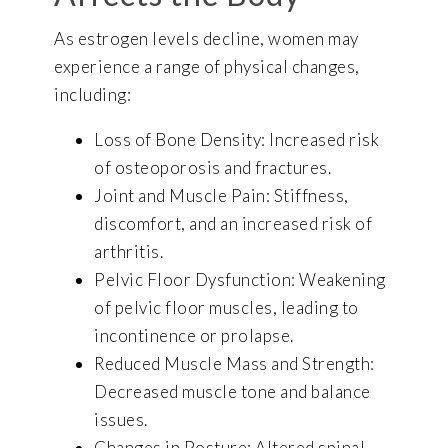
As estrogen levels decline, women may
experience a range of physical changes,
including:
Loss of Bone Density: Increased risk
of osteoporosis and fractures.
Joint and Muscle Pain: Stiffness,
discomfort, and an increased risk of
arthritis.
Pelvic Floor Dysfunction: Weakening
of pelvic floor muscles, leading to
incontinence or prolapse.
Reduced Muscle Mass and Strength:
Decreased muscle tone and balance
issues.
Changes in Posture: Altered spinal