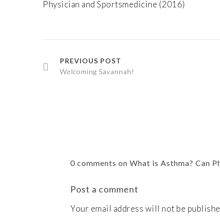
Physician and Sportsmedicine (2016)
PREVIOUS POST
Welcoming Savannah!
0 comments on What is Asthma? Can P
Post a comment
Your email address will not be publishe