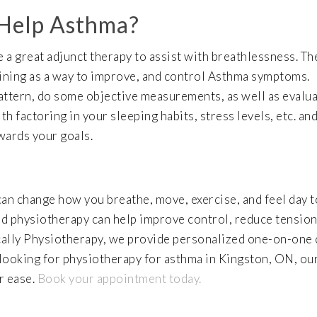
 Help Asthma?
 a great adjunct therapy to assist with breathlessness. The
aining as a way to improve, and control Asthma symptoms.
attern, do some objective measurements, as well as evalu
h factoring in your sleeping habits, stress levels, etc. an
owards your goals.
can change how you breathe, move, exercise, and feel day t
nd physiotherapy can help improve control, reduce tension
ically Physiotherapy, we provide personalized one-on-one 
 looking for physiotherapy for asthma in Kingston, ON, ou
r ease.
Book your appointment today.