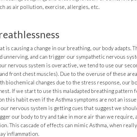
 as air pollution, exercise, allergies, etc.
reathlessness
at is causing a change in our breathing, our body adapts. T
nd unnerving, and can trigger our sympathetic nervous sys
 our nervous system is overactive, we tend to use our sec
and front chest muscles). Due to the overuse of these area
ith biochemical changes due to the stress response, our b
st. If we start to use this maladapted breathing pattern f
on this habit even if the Asthma symptoms are not an issue
, our nervous system is getting cues that suggest we should
igger our body to try and take in more air than we require, 
on. This cascade of effects can mimic Asthma, when really,
way inflammation.