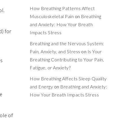
How Breathing Patterns Affect
ol.
Musculoskeletal Pain
on
Breathing
and Anxiety: How Your Breath
d) for
Impacts Stress
Breathing and the Nervous System:
Pain, Anxiety, and Stress
on
Is Your
Breathing Contributing to Your Pain,
ts
Fatigue, or Anxiety?
How Breathing Affects Sleep Quality
and Energy
on
Breathing and Anxiety:
se
How Your Breath Impacts Stress
ole of