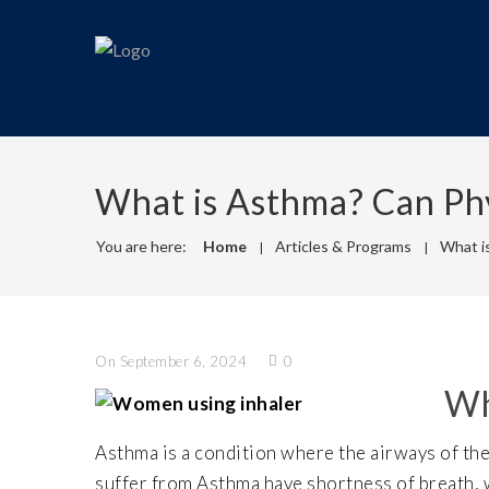
What is Asthma? Can Ph
You are here:
Home
Articles & Programs
What i
On September 6, 2024
0
Wh
Asthma is a condition where the airways of th
suffer from Asthma have shortness of breath, w