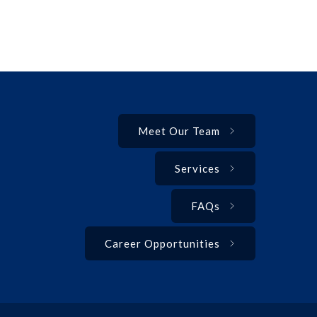
Meet Our Team
Services
FAQs
Career Opportunities