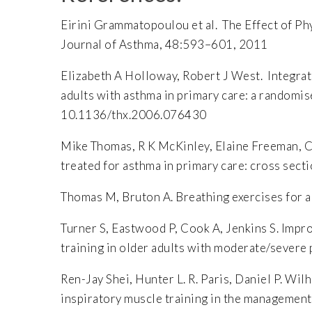
Eirini Grammatopoulou et al. The Effect of P
Journal of Asthma, 48:593–601, 2011
Elizabeth A Holloway, Robert J West. Integrat
adults with asthma in primary care: a randomi
10.1136/thx.2006.076430
Mike Thomas, R K McKinley, Elaine Freeman, Ch
treated for asthma in primary care: cross s
Thomas M, Bruton A. Breathing exercises for
Turner S, Eastwood P, Cook A, Jenkins S. Impr
training in older adults with moderate/sever
Ren-Jay Shei, Hunter L. R. Paris, Daniel P. Wi
inspiratory muscle training in the management