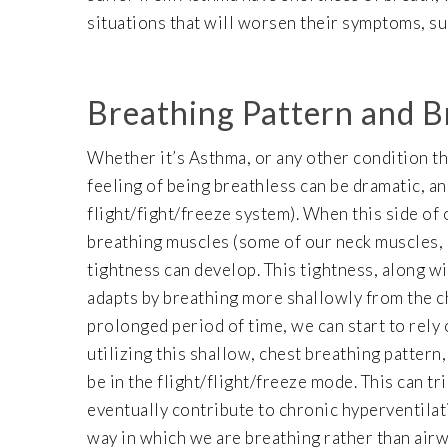
situations that will worsen their symptoms, such
Breathing Pattern and B
Whether it’s Asthma, or any other condition th
feeling of being breathless can be dramatic, a
flight/fight/freeze system). When this side of
breathing muscles (some of our neck muscles, 
tightness can develop. This tightness, along w
adapts by breathing more shallowly from the che
prolonged period of time, we can start to rely 
utilizing this shallow, chest breathing pattern
be in the flight/flight/freeze mode. This can tr
eventually contribute to chronic hyperventilati
way in which we are breathing rather than air