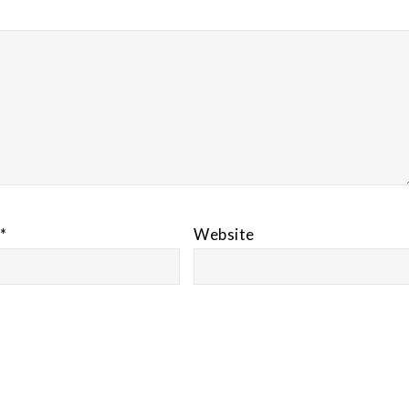
*
Website