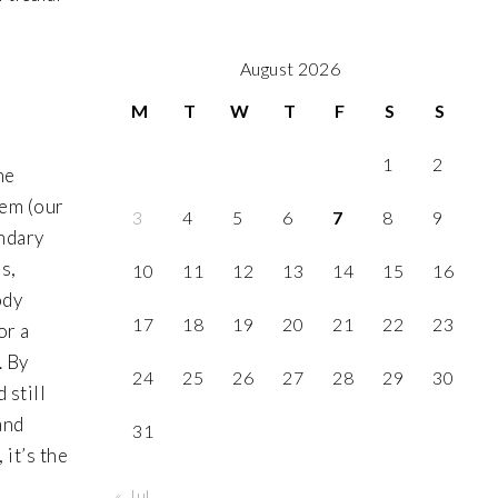
August 2026
M
T
W
T
F
S
S
1
2
he
tem (our
3
4
5
6
7
8
9
ondary
s,
10
11
12
13
14
15
16
ody
17
18
19
20
21
22
23
or a
. By
24
25
26
27
28
29
30
 still
and
31
 it’s the
« Jul