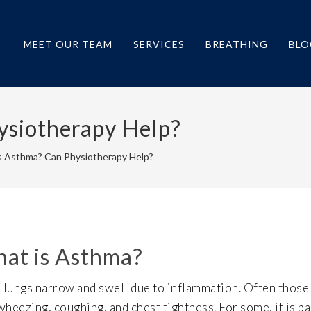
MEET OUR TEAM
SERVICES
BREATHING
BLO
ysiotherapy Help?
s Asthma? Can Physiotherapy Help?
at is Asthma?
e lungs narrow and swell due to inflammation. Often thos
heezing, coughing, and chest tightness. For some, it is pa