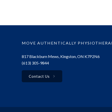
MOVE AUTHENTICALLY PHYSIOTHERA
817 Blackburn Mews, Kingston, ON K7P2N6
(613) 305-9844
Contact Us