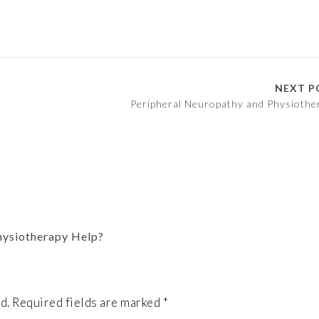
NEXT P
Peripheral Neuropathy and Physiothe
hysiotherapy Help?
d.
Required fields are marked
*