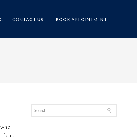
G
CONTACT US
BOOK APPOINTMENT
e who
rticular