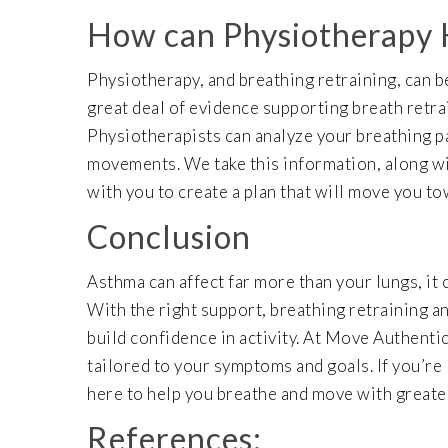
How can Physiotherapy
Physiotherapy, and breathing retraining, can be
great deal of evidence supporting breath retr
Physiotherapists can analyze your breathing p
movements. We take this information, along wit
with you to create a plan that will move you t
Conclusion
Asthma can affect far more than your lungs, it 
With the right support, breathing retraining a
build confidence in activity. At Move Authent
tailored to your symptoms and goals. If you’re
here to help you breathe and move with greate
References: