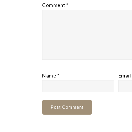
Comment
*
Name
*
Email