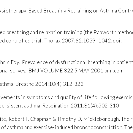
hysiotherapy-Based Breathing Retraining on Asthma Contr
ed breathing and relaxation training (the Papworth metho
sed controlled trial. Thorax 2007;62:1039–1042. doi:
ris Foy. Prevalence of dysfunctional breathing in patien
ectional survey. BMJ VOLUME 322 5 MAY 2001 bmj.com
 asthma. Breathe 2014;10(4):312-322
ovements in symptoms and quality of life following exerci
e persistent asthma. Respiration 2011;81(4):302-310
lhite, Robert F. Chapman & Timothy D. Mickleborough. The r
 of asthma and exercise-induced bronchoconstriction. The