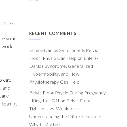
re is a
RECENT COMMENTS
ate your
d work
Ehlers-Danlos Syndrome & Pelvic
Floor: Physio Can Help
on
Ehlers-
Danlos Syndrome, Generalized
Hypermobility, and How
o day.
Physiotherapy Can Help
, and
Pelvic Floor Physio During Pregnancy
care
| Kingston, ON
on
Pelvic Floor
r team is
Tightness vs. Weakness:
Understanding the Differences and
Why It Matters