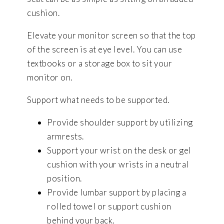
cushion.
Elevate your monitor screen so that the top
of the screen is at eye level. You can use
textbooks or a storage box to sit your
monitor on.
Support what needs to be supported.
Provide shoulder support by utilizing
armrests.
Support your wrist on the desk or gel
cushion with your wrists in a neutral
position.
Provide lumbar support by placing a
rolled towel or support cushion
behind your back.