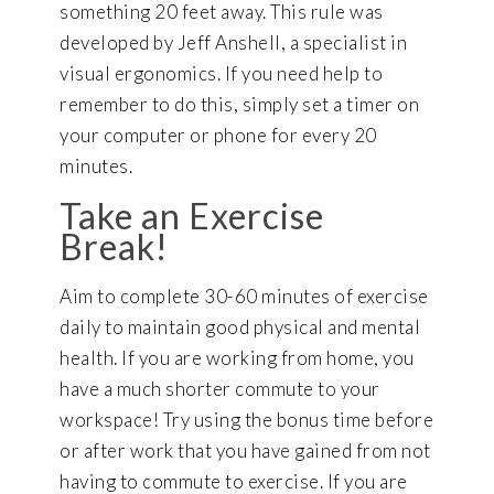
something 20 feet away. This rule was
developed by Jeff Anshell, a specialist in
visual ergonomics. If you need help to
remember to do this, simply set a timer on
your computer or phone for every 20
minutes.
Take an Exercise
Break!
Aim to complete 30-60 minutes of exercise
daily to maintain good physical and mental
health. If you are working from home, you
have a much shorter commute to your
workspace! Try using the bonus time before
or after work that you have gained from not
having to commute to exercise. If you are