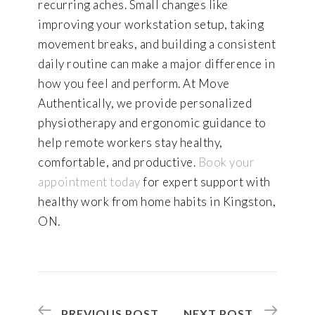
recurring aches. Small changes like
improving your workstation setup, taking
movement breaks, and building a consistent
daily routine can make a major difference in
how you feel and perform. At Move
Authentically, we provide personalized
physiotherapy and ergonomic guidance to
help remote workers stay healthy,
comfortable, and productive.
Book your
appointment today
for expert support with
healthy work from home habits in Kingston,
ON.
PREVIOUS POST
NEXT POST