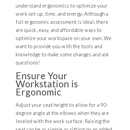
understand ergonomics to optimize your
work set-up, time, and energy. Although a
full ergonomic assessment is ideal, there
are quick, easy, and affordable ways to
optimize your workspace on your own. We
want to provide you with the tools and
knowledge to make some changes and ask
questions!
Ensure Your
Workstation is
Ergonomic
Adjust your seat height to allow for a 90-
degree angle at the elbows when they are
leveled with the work surface. Raising the
seat can be as simple as sitting on an added