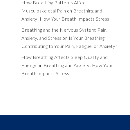
How Breathing Patterns Affect
Musculoskeletal Pain
on
Breathing and
Anxiety: How Your Breath Impacts Stress
Breathing and the Nervous System: Pain,
Anxiety, and Stress
on
Is Your Breathing
Contributing to Your Pain, Fatigue, or Anxiety?
How Breathing Affects Sleep Quality and
Energy
on
Breathing and Anxiety: How Your
Breath Impacts Stress