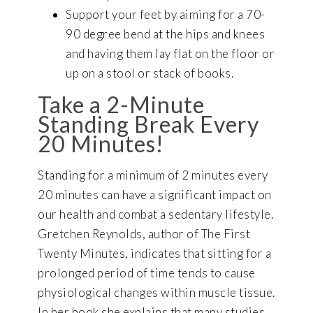
Support your feet by aiming for a 70-
90 degree bend at the hips and knees
and having them lay flat on the floor or
up on a stool or stack of books.
Take a 2-Minute
Standing Break Every
20 Minutes!
Standing for a minimum of 2 minutes every
20 minutes can have a significant impact on
our health and combat a sedentary lifestyle.
Gretchen Reynolds, author of The First
Twenty Minutes, indicates that sitting for a
prolonged period of time tends to cause
physiological changes within muscle tissue.
In her book she explains that many studies