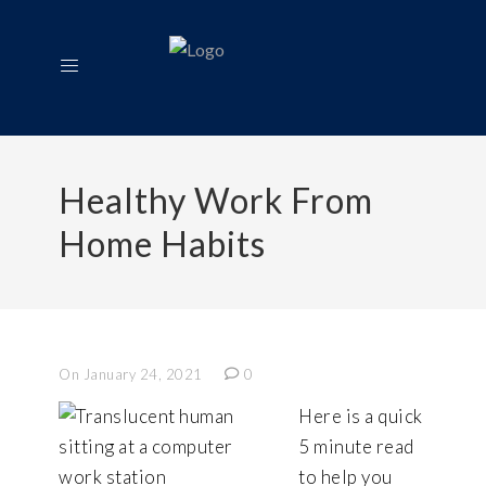
Healthy Work From
Home Habits
On January 24, 2021
0
Here is a quick
5 minute read
to help you