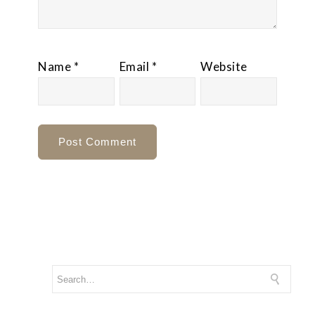
Name
*
Email
*
Website