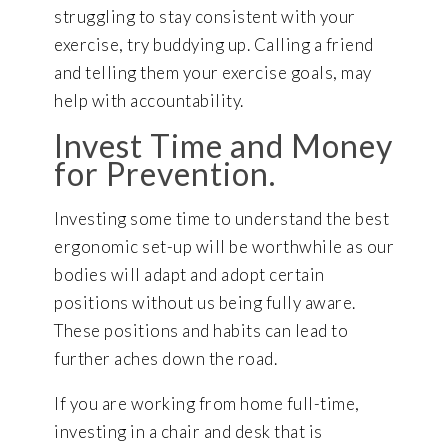
struggling to stay consistent with your
exercise, try buddying up. Calling a friend
and telling them your exercise goals, may
help with accountability.
Invest Time and Money
for Prevention.
Investing some time to understand the best
ergonomic set-up will be worthwhile as our
bodies will adapt and adopt certain
positions without us being fully aware.
These positions and habits can lead to
further aches down the road.
If you are working from home full-time,
investing in a chair and desk that is