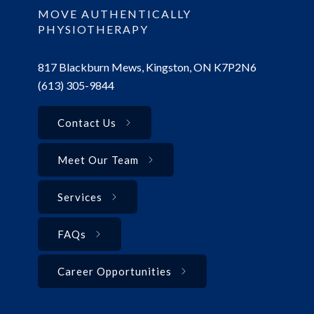
MOVE AUTHENTICALLY
PHYSIOTHERAPY
817 Blackburn Mews, Kingston, ON K7P2N6
(613) 305-9844
Contact Us
Meet Our Team
Services
FAQs
Career Opportunities