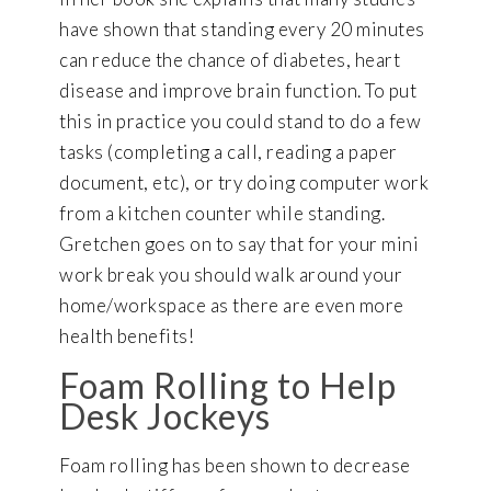
have shown that standing every 20 minutes
can reduce the chance of diabetes, heart
disease and improve brain function. To put
this in practice you could stand to do a few
tasks (completing a call, reading a paper
document, etc), or try doing computer work
from a kitchen counter while standing.
Gretchen goes on to say that for your mini
work break you should walk around your
home/workspace as there are even more
health benefits!
Foam Rolling to Help
Desk Jockeys
Foam rolling has been shown to decrease