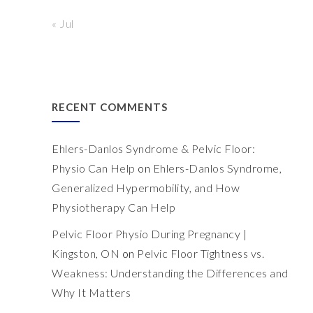
« Jul
RECENT COMMENTS
Ehlers-Danlos Syndrome & Pelvic Floor:
Physio Can Help
on
Ehlers-Danlos Syndrome,
Generalized Hypermobility, and How
Physiotherapy Can Help
Pelvic Floor Physio During Pregnancy |
Kingston, ON
on
Pelvic Floor Tightness vs.
Weakness: Understanding the Differences and
Why It Matters