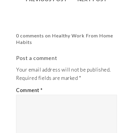
0 comments on Healthy Work From Home
Habits
Post a comment
Your email address will not be published.
Required fields are marked
*
Comment
*