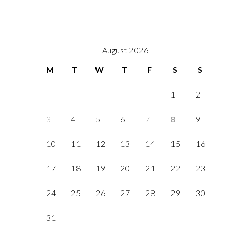
August 2026
M
T
W
T
F
S
S
1
2
3
4
5
6
7
8
9
10
11
12
13
14
15
16
17
18
19
20
21
22
23
24
25
26
27
28
29
30
31