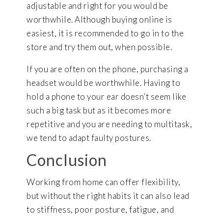
adjustable and right for you would be
worthwhile. Although buying online is
easiest, it is recommended to go in to the
store and try them out, when possible.
If you are often on the phone, purchasing a
headset would be worthwhile. Having to
hold a phone to your ear doesn’t seem like
such a big task but as it becomes more
repetitive and you are needing to multitask,
we tend to adapt faulty postures.
Conclusion
Working from home can offer flexibility,
but without the right habits it can also lead
to stiffness, poor posture, fatigue, and