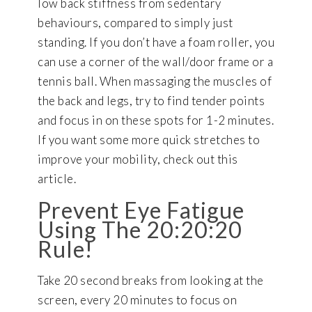
low back stiffness from sedentary
behaviours, compared to simply just
standing. If you don’t have a foam roller, you
can use a corner of the wall/door frame or a
tennis ball. When massaging the muscles of
the back and legs, try to find tender points
and focus in on these spots for 1-2 minutes.
If you want some more quick stretches to
improve your mobility, check out this
article.
Prevent Eye Fatigue
Using The 20:20:20
Rule!
Take 20 second breaks from looking at the
screen, every 20 minutes to focus on