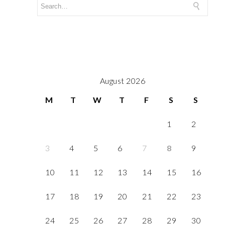
August 2026
M
T
W
T
F
S
S
1
2
3
4
5
6
7
8
9
10
11
12
13
14
15
16
17
18
19
20
21
22
23
24
25
26
27
28
29
30