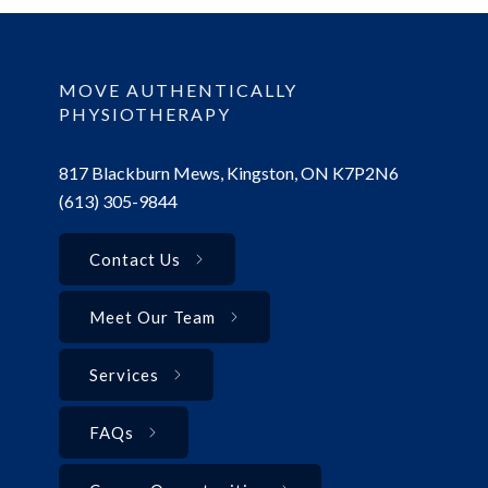
MOVE AUTHENTICALLY
PHYSIOTHERAPY
817 Blackburn Mews, Kingston, ON K7P2N6
(613) 305-9844
Contact Us
Meet Our Team
Services
FAQs