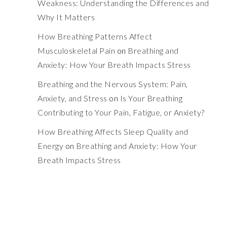
Weakness: Understanding the Differences and
Why It Matters
How Breathing Patterns Affect
Musculoskeletal Pain
on
Breathing and
Anxiety: How Your Breath Impacts Stress
Breathing and the Nervous System: Pain,
Anxiety, and Stress
on
Is Your Breathing
Contributing to Your Pain, Fatigue, or Anxiety?
How Breathing Affects Sleep Quality and
Energy
on
Breathing and Anxiety: How Your
Breath Impacts Stress