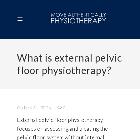
What is external pelvic
floor physiotherapy?
On May 31, 2026
0
External pelvic floor physiotherapy
focuses on assessing and treating the
pelvic floor system without internal