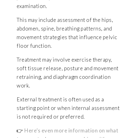
examination.
This may include assessment of the hips,
abdomen, spine, breathing patterns, and
movement strategies that influence pelvic
floor function.
Treatment may involve exercise therapy,
soft tissue release, posture and movement
retraining, and diaphragm coordination
work.
External treatment is often used as a
starting point or when internal assessment
is not required or preferred.
👉
Here’s even more information on what