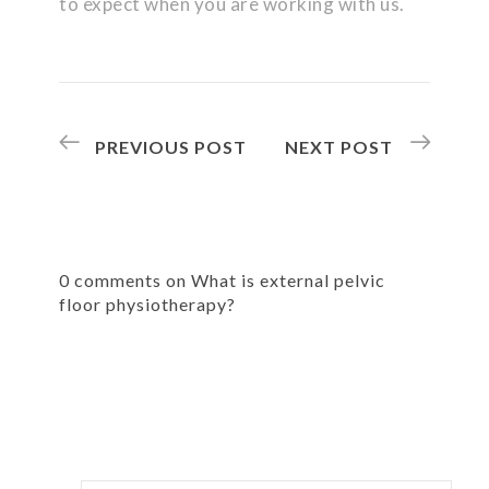
to expect when you are working with us.
PREVIOUS POST
NEXT POST
0 comments on What is external pelvic
floor physiotherapy?