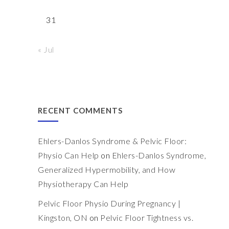
31
« Jul
RECENT COMMENTS
Ehlers-Danlos Syndrome & Pelvic Floor:
Physio Can Help
on
Ehlers-Danlos Syndrome,
Generalized Hypermobility, and How
Physiotherapy Can Help
Pelvic Floor Physio During Pregnancy |
Kingston, ON
on
Pelvic Floor Tightness vs.