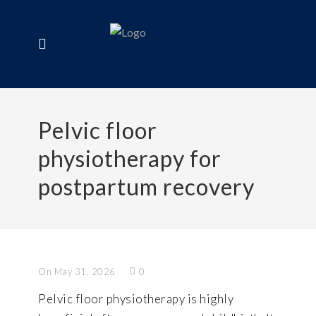
Pelvic floor
physiotherapy for
postpartum recovery
On May 31, 2026
0
Pelvic floor physiotherapy is highly