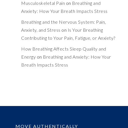
Musculoskeletal Pain
on
Breathing and
Anxiety: How Your Breath Impacts Stress
Breathing and the Nervous System: Pain,
Anxiety, and Stress
on
Is Your Breathing
Contributing to Your Pain, Fatigue, or Anxiety?
How Breathing Affects Sleep Quality and
Energy
on
Breathing and Anxiety: How Your
Breath Impacts Stress
MOVE AUTHENTICALLY