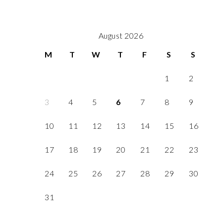
August 2026
M
T
W
T
F
S
S
1
2
3
4
5
6
7
8
9
10
11
12
13
14
15
16
17
18
19
20
21
22
23
24
25
26
27
28
29
30
31