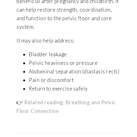
beneficial after pregnancy and childbirth. It
can help restore strength, coordination,
and function to the pelvic floor and core
system.
It may also help address:
Bladder leakage
Pelvic heaviness or pressure
Abdominal separation (diastasis recti)
Pain or discomfort
Return to exercise safely
👉
Related reading: Breathing and Pelvic
Floor Connection