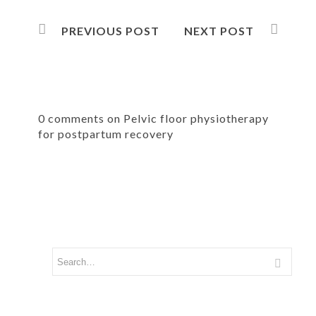
PREVIOUS POST
NEXT POST
0 comments on Pelvic floor physiotherapy
for postpartum recovery