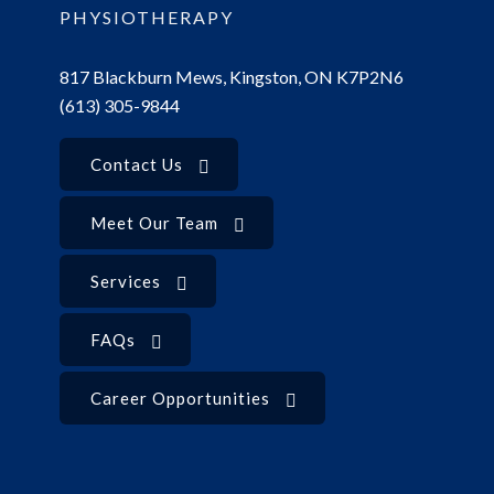
PHYSIOTHERAPY
817 Blackburn Mews, Kingston, ON K7P2N6
(613) 305-9844
Contact Us
Meet Our Team
Services
FAQs
Career Opportunities