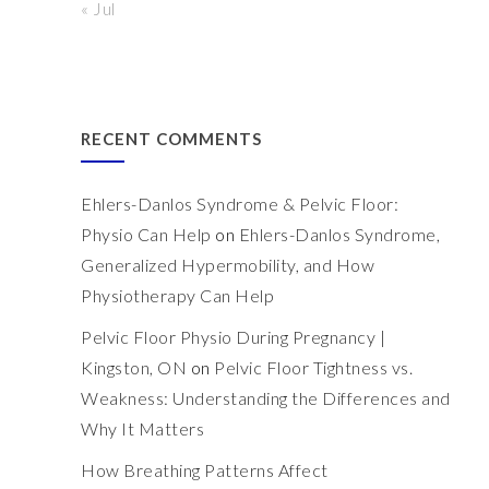
« Jul
RECENT COMMENTS
Ehlers-Danlos Syndrome & Pelvic Floor:
Physio Can Help
on
Ehlers-Danlos Syndrome,
Generalized Hypermobility, and How
Physiotherapy Can Help
Pelvic Floor Physio During Pregnancy |
Kingston, ON
on
Pelvic Floor Tightness vs.
Weakness: Understanding the Differences and
Why It Matters
How Breathing Patterns Affect