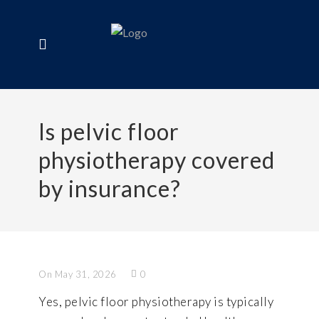
Is pelvic floor
physiotherapy covered
by insurance?
On May 31, 2026
0
Yes, pelvic floor physiotherapy is typically