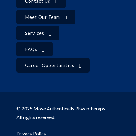
Contact Us
Meet Our Team
Services
FAQs
Career Opportunities
© 2025 Move Authentically Physiotherapy.
All rights reserved.
Privacy Policy