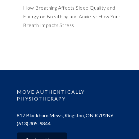
How Breathing Affects Sleep Quality and
Energy
on
Breathing and Anxiety: How Your
Breath Impacts Stress
MOVE AUTHENTICALLY
PHYSIOTHERAPY
817 Blackburn Mews, Kingston, ON K7P2N6
(613) 305-9844