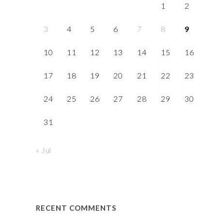
1
2
3
4
5
6
7
8
9
10
11
12
13
14
15
16
17
18
19
20
21
22
23
24
25
26
27
28
29
30
31
« Jul
RECENT COMMENTS