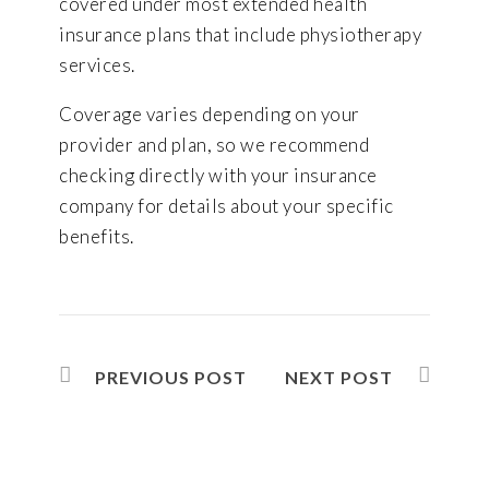
covered under most extended health
insurance plans that include physiotherapy
services.
Coverage varies depending on your
provider and plan, so we recommend
checking directly with your insurance
company for details about your specific
benefits.
PREVIOUS POST
NEXT POST