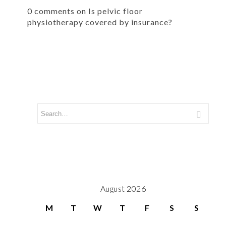
0 comments on Is pelvic floor
physiotherapy covered by insurance?
August 2026
M
T
W
T
F
S
S