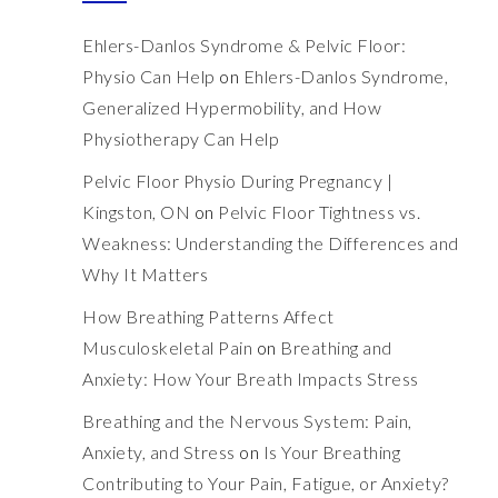
Ehlers-Danlos Syndrome & Pelvic Floor:
Physio Can Help
on
Ehlers-Danlos Syndrome,
Generalized Hypermobility, and How
Physiotherapy Can Help
Pelvic Floor Physio During Pregnancy |
Kingston, ON
on
Pelvic Floor Tightness vs.
Weakness: Understanding the Differences and
Why It Matters
How Breathing Patterns Affect
Musculoskeletal Pain
on
Breathing and
Anxiety: How Your Breath Impacts Stress
Breathing and the Nervous System: Pain,
Anxiety, and Stress
on
Is Your Breathing
Contributing to Your Pain, Fatigue, or Anxiety?