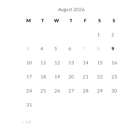
August 2026
M
T
W
T
F
S
S
1
2
3
4
5
6
7
8
9
10
11
12
13
14
15
16
17
18
19
20
21
22
23
24
25
26
27
28
29
30
31
« Jul