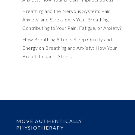
Breathing and the Nervous System: Pain,
Anxiety, and Stress
on
Is Your Breathing
Contributing to Your Pain, Fatigue, or Anxiety?
How Breathing Affects Sleep Quality and
Energy
on
Breathing and Anxiety: How Your
Breath Impacts Stress
MOVE AUTHENTICALLY
PHYSIOTHERAPY