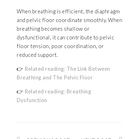
When breathing is efficient, the diaphragm
and pelvic floor coordinate smoothly. When
breathing becomes shallow or
dysfunctional, it can contribute to pelvic
floor tension, poor coordination, or
reduced support.
👉
Related reading: The Link Between
Breathing and The Pelvic Floor
👉
Related reading: Breathing
Dysfunction