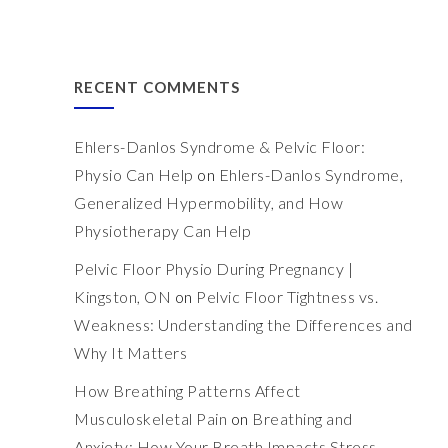
RECENT COMMENTS
Ehlers-Danlos Syndrome & Pelvic Floor:
Physio Can Help
on
Ehlers-Danlos Syndrome,
Generalized Hypermobility, and How
Physiotherapy Can Help
Pelvic Floor Physio During Pregnancy |
Kingston, ON
on
Pelvic Floor Tightness vs.
Weakness: Understanding the Differences and
Why It Matters
How Breathing Patterns Affect
Musculoskeletal Pain
on
Breathing and
Anxiety: How Your Breath Impacts Stress