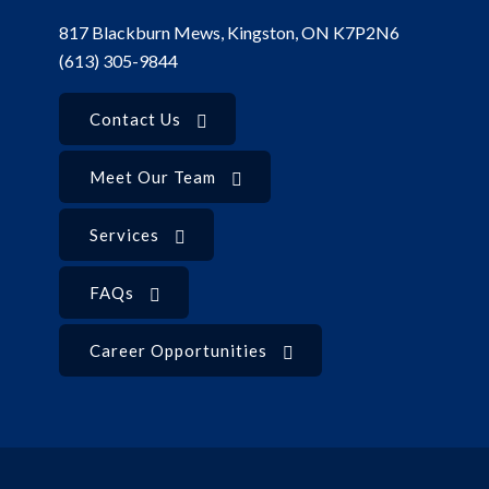
817 Blackburn Mews, Kingston, ON K7P2N6
(613) 305-9844
Contact Us
Meet Our Team
Services
FAQs
Career Opportunities