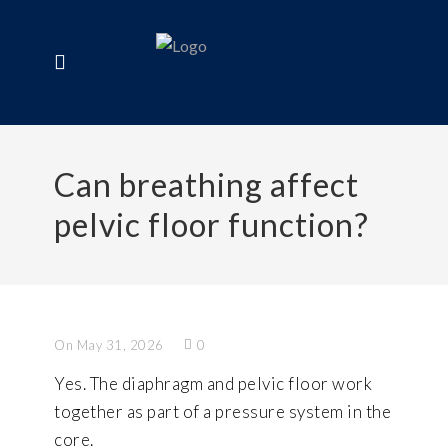
Can breathing affect
pelvic floor function?
On May 31, 2026
0
Yes. The diaphragm and pelvic floor work
together as part of a pressure system in the
core.