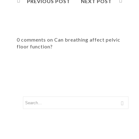
PREVIOUS POST
NEXT POST
0 comments on Can breathing affect pelvic
floor function?