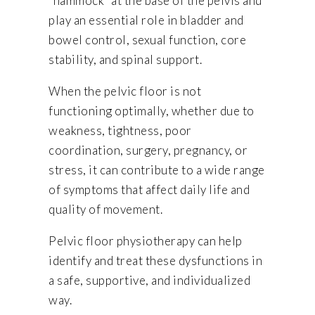
“hammock” at the base of the pelvis and
play an essential role in bladder and
bowel control, sexual function, core
stability, and spinal support.
When the pelvic floor is not
functioning optimally, whether due to
weakness, tightness, poor
coordination, surgery, pregnancy, or
stress, it can contribute to a wide range
of symptoms that affect daily life and
quality of movement.
Pelvic floor physiotherapy can help
identify and treat these dysfunctions in
a safe, supportive, and individualized
way.