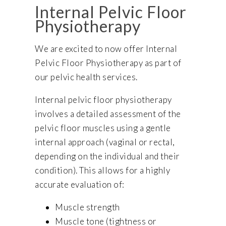
Internal Pelvic Floor
Physiotherapy
We are excited to now offer Internal
Pelvic Floor Physiotherapy as part of
our pelvic health services.
Internal pelvic floor physiotherapy
involves a detailed assessment of the
pelvic floor muscles using a gentle
internal approach (vaginal or rectal,
depending on the individual and their
condition). This allows for a highly
accurate evaluation of:
Muscle strength
Muscle tone (tightness or