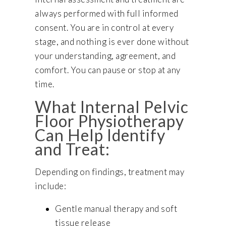
always performed with full informed
consent. You are in control at every
stage, and nothing is ever done without
your understanding, agreement, and
comfort. You can pause or stop at any
time.
What Internal Pelvic
Floor Physiotherapy
Can Help Identify
and Treat:
Depending on findings, treatment may
include:
Gentle manual therapy and soft
tissue release