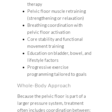
therapy
Pelvic floor muscle retraining
(strengthening or relaxation)
Breathing coordination with
pelvic floor activation
Core stability and functional
movement training
Education on bladder, bowel, and
lifestyle factors
Progressive exercise
programming tailored to goals
Whole-Body Approach
Because the pelvic floor is part of a
larger pressure system, treatment
often includes coordination between: