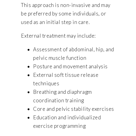
This approach is non-invasive and may
be preferred by some individuals, or
used as an initial step in care.
External treatment may include:
Assessment of abdominal, hip, and
pelvic muscle function
Posture and movement analysis
External soft tissue release
techniques
Breathing and diaphragm
coordination training
Core and pelvic stability exercises
Education and individualized
exercise programming