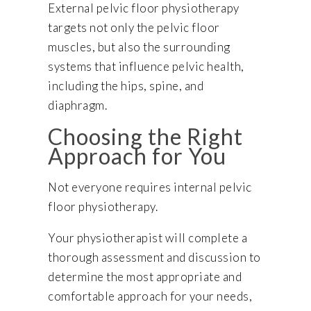
External pelvic floor physiotherapy
targets not only the pelvic floor
muscles, but also the surrounding
systems that influence pelvic health,
including the hips, spine, and
diaphragm.
Choosing the Right
Approach for You
Not everyone requires internal pelvic
floor physiotherapy.
Your physiotherapist will complete a
thorough assessment and discussion to
determine the most appropriate and
comfortable approach for your needs,