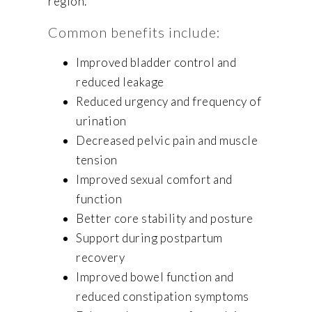
region.
Common benefits include:
Improved bladder control and
reduced leakage
Reduced urgency and frequency of
urination
Decreased pelvic pain and muscle
tension
Improved sexual comfort and
function
Better core stability and posture
Support during postpartum
recovery
Improved bowel function and
reduced constipation symptoms