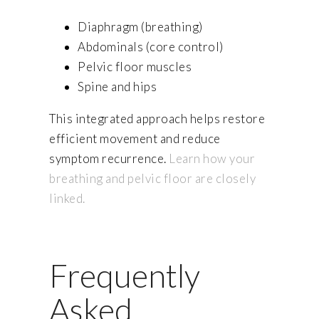
Diaphragm (breathing)
Abdominals (core control)
Pelvic floor muscles
Spine and hips
This integrated approach helps restore
efficient movement and reduce
symptom recurrence.
Learn how your
breathing and pelvic floor are closely
linked.
Frequently
Asked