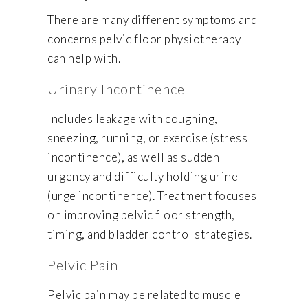
There are many different symptoms and
concerns pelvic floor physiotherapy
can help with.
Urinary Incontinence
Includes leakage with coughing,
sneezing, running, or exercise (stress
incontinence), as well as sudden
urgency and difficulty holding urine
(urge incontinence). Treatment focuses
on improving pelvic floor strength,
timing, and bladder control strategies.
Pelvic Pain
Pelvic pain may be related to muscle