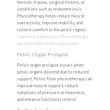
tension, trauma, surgical history, or
conditions such as endometriosis.
Physiotherapy helps reduce muscle
overactivity, improve mobility, and
restore comfort in the pelvic region.
Learn more about how Physiotherapy
can help with chronic pelvic pain.
Pelvic Organ Prolapse
Pelvic organ prolapse occurs when
pelvic organs descend due to reduced
support. Pelvic floor physiotherapy can
improve muscle support, reduce
symptoms of pressure or heaviness,
and enhance functional control.