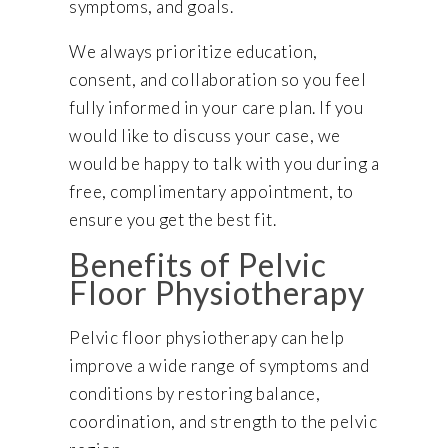
symptoms, and goals.
We always prioritize education,
consent, and collaboration so you feel
fully informed in your care plan. If you
would like to discuss your case, we
would be happy to talk with you during a
free, complimentary appointment, to
ensure you get the best fit.
Benefits of Pelvic
Floor Physiotherapy
Pelvic floor physiotherapy can help
improve a wide range of symptoms and
conditions by restoring balance,
coordination, and strength to the pelvic