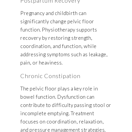
Postpartum Recovery
Pregnancy and childbirth can
significantly change pelvic floor
function. Physiotherapy supports
recovery by restoring strength,
coordination, and function, while
addressing symptoms such as leakage,
pain, or heaviness.
Chronic Constipation
The pelvic floor plays a key role in
bowel function. Dysfunction can
contribute to difficulty passing stool or
incomplete emptying. Treatment
focuses on coordination, relaxation,
and pressure management strategies.