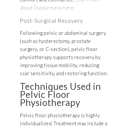
about Dyspareunia here.
Post-Surgical Recovery
Following pelvic or abdominal surgery
(such as hysterectomy, prostate
surgery, or C-section), pelvic floor
physiotherapy supports recovery by
improving tissue mobility, reducing
scar sensitivity, and restoring function.
Techniques Used in
Pelvic Floor
Physiotherapy
Pelvic floor physiotherapy is highly
individualized. Treatment may include a