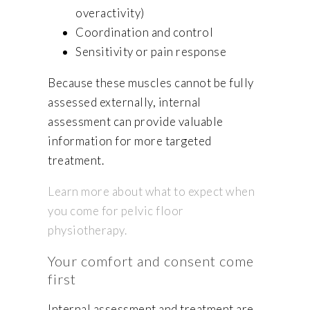
overactivity)
Coordination and control
Sensitivity or pain response
Because these muscles cannot be fully
assessed externally, internal
assessment can provide valuable
information for more targeted
treatment.
Learn more about what to expect when
you come for pelvic floor
physiotherapy.
Your comfort and consent come
first
Internal assessment and treatment are