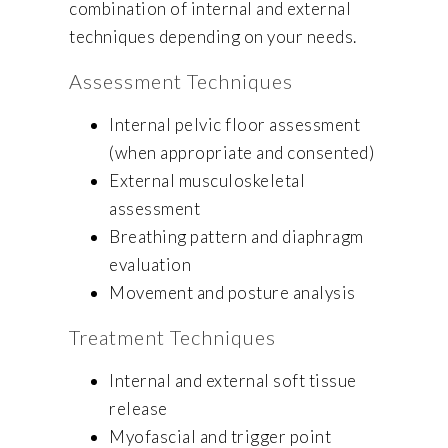
combination of internal and external
techniques depending on your needs.
Assessment Techniques
Internal pelvic floor assessment
(when appropriate and consented)
External musculoskeletal
assessment
Breathing pattern and diaphragm
evaluation
Movement and posture analysis
Treatment Techniques
Internal and external soft tissue
release
Myofascial and trigger point