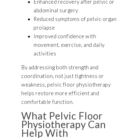
Enhanced recovery after pelvic or
abdominal surgery
Reduced symptoms of pelvic organ
prolapse
Improved confidence with
movement, exercise, and daily
activities
By addressing both strength and
coordination, not just tightness or
weakness, pelvic floor physiotherapy
helps restore more efficient and
comfortable function.
What Pelvic Floor
Physiotherapy Can
Help With