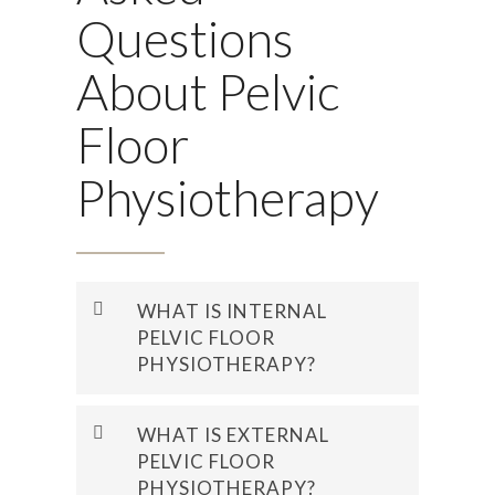
Questions
About Pelvic
Floor
Physiotherapy
WHAT IS INTERNAL
PELVIC FLOOR
PHYSIOTHERAPY?
Internal pelvic floor
WHAT IS EXTERNAL
physiotherapy is a hands-on
PELVIC FLOOR
assessment and treatment
PHYSIOTHERAPY?