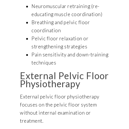
Neuromuscular retraining (re-
educating muscle coordination)
Breathing and pelvic floor
coordination
Pelvic floor relaxation or
strengthening strategies
Pain sensitivity and down-training
techniques
External Pelvic Floor
Physiotherapy
External pelvic floor physiotherapy
focuses on the pelvic floor system
without internal examination or
treatment.