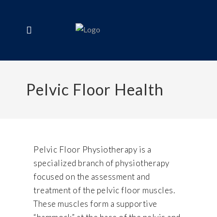
Pelvic Floor Health
Pelvic Floor Physiotherapy is a
specialized branch of physiotherapy
focused on the assessment and
treatment of the pelvic floor muscles.
These muscles form a supportive