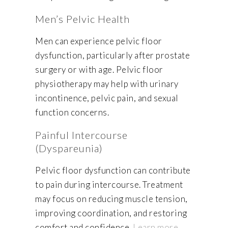
Men’s Pelvic Health
Men can experience pelvic floor
dysfunction, particularly after prostate
surgery or with age. Pelvic floor
physiotherapy may help with urinary
incontinence, pelvic pain, and sexual
function concerns.
Painful Intercourse
(Dyspareunia)
Pelvic floor dysfunction can contribute
to pain during intercourse. Treatment
may focus on reducing muscle tension,
improving coordination, and restoring
comfort and confidence.
Learn more