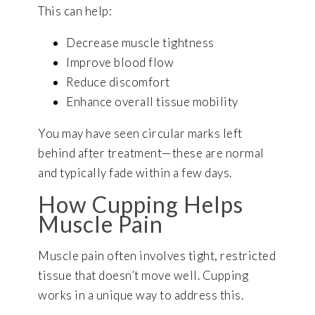
This can help:
Decrease muscle tightness
Improve blood flow
Reduce discomfort
Enhance overall tissue mobility
You may have seen circular marks left
behind after treatment—these are normal
and typically fade within a few days.
How Cupping Helps
Muscle Pain
Muscle pain often involves tight, restricted
tissue that doesn’t move well. Cupping
works in a unique way to address this.