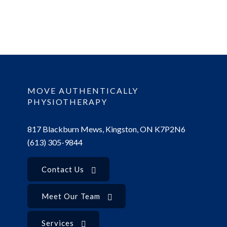
MOVE AUTHENTICALLY
PHYSIOTHERAPY
817 Blackburn Mews, Kingston, ON K7P2N6
(613) 305-9844
Contact Us
Meet Our Team
Services