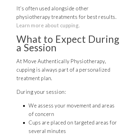
It’s often used alongside other
physiotherapy treatments for best results.
Learn more about cupping.
What to Expect During
a Session
At Move Authentically Physiotherapy,
cupping is always part of a personalized
treatment plan.
During your session:
We assess your movement and areas
of concern
Cups are placed on targeted areas for
several minutes