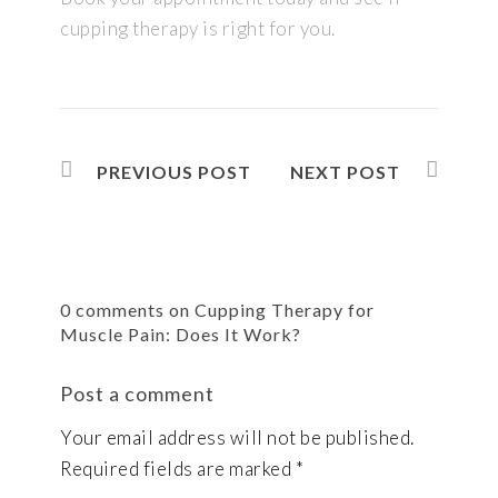
cupping therapy is right for you.
PREVIOUS POST
NEXT POST
0 comments on Cupping Therapy for
Muscle Pain: Does It Work?
Post a comment
Your email address will not be published.
Required fields are marked
*