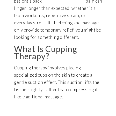
pain can
linger longer than expected, whether it’s
from workouts, repetitive strain, or
everyday stress. If stretching and massage
only provide temporary relief, you might be
looking for something different.
What Is Cupping
Therapy?
Cupping therapy involves placing
specialized cups on the skin to create a
gentle suction effect. This suction lifts the
tissue slightly, rather than compressing it
like traditional massage.