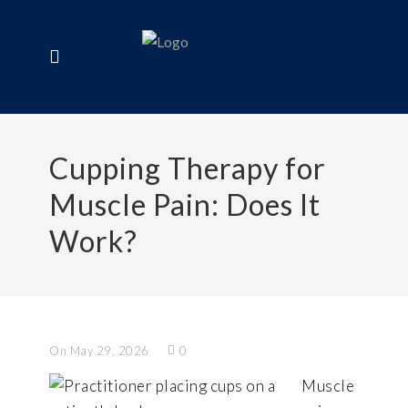
Cupping Therapy for
Muscle Pain: Does It
Work?
On May 29, 2026
0
Muscle