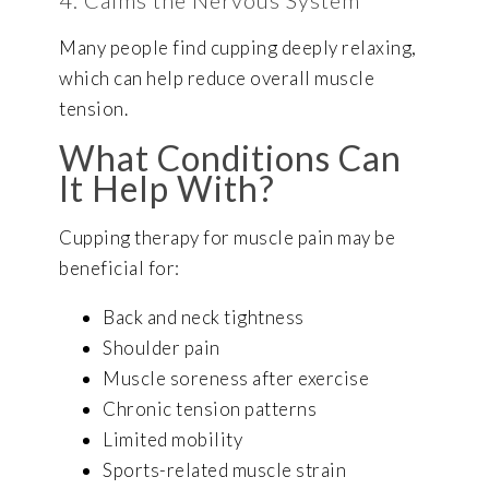
4. Calms the Nervous System
Many people find cupping deeply relaxing,
which can help reduce overall muscle
tension.
What Conditions Can
It Help With?
Cupping therapy for muscle pain may be
beneficial for:
Back and neck tightness
Shoulder pain
Muscle soreness after exercise
Chronic tension patterns
Limited mobility
Sports-related muscle strain