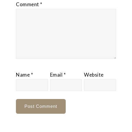
Comment
*
Name
*
Email
*
Website