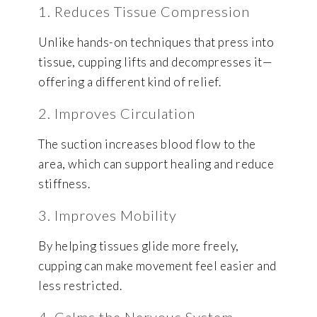
1. Reduces Tissue Compression
Unlike hands-on techniques that press into
tissue, cupping lifts and decompresses it—
offering a different kind of relief.
2. Improves Circulation
The suction increases blood flow to the
area, which can support healing and reduce
stiffness.
3. Improves Mobility
By helping tissues glide more freely,
cupping can make movement feel easier and
less restricted.