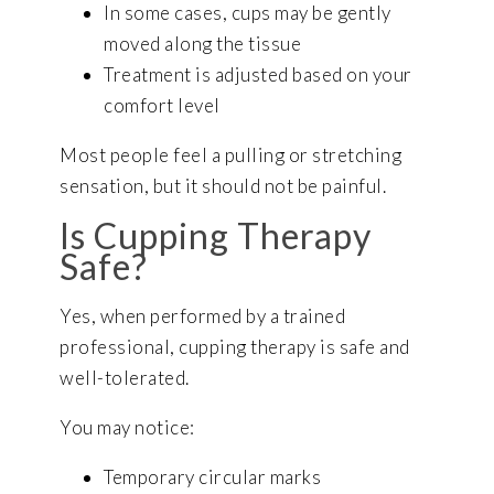
In some cases, cups may be gently
moved along the tissue
Treatment is adjusted based on your
comfort level
Most people feel a pulling or stretching
sensation, but it should not be painful.
Is Cupping Therapy
Safe?
Yes, when performed by a trained
professional, cupping therapy is safe and
well-tolerated.
You may notice:
Temporary circular marks