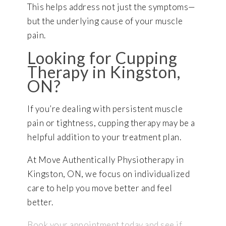
This helps address not just the symptoms—
but the underlying cause of your muscle
pain.
Looking for Cupping
Therapy in Kingston,
ON?
If you’re dealing with persistent muscle
pain or tightness, cupping therapy may be a
helpful addition to your treatment plan.
At Move Authentically Physiotherapy in
Kingston, ON, we focus on individualized
care to help you move better and feel
better.
Book your appointment today and see if