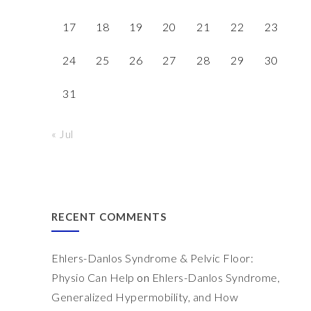
17
18
19
20
21
22
23
24
25
26
27
28
29
30
31
« Jul
RECENT COMMENTS
Ehlers-Danlos Syndrome & Pelvic Floor:
Physio Can Help
on
Ehlers-Danlos Syndrome,
Generalized Hypermobility, and How