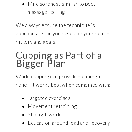
Mild soreness similar to post-
massage feeling
We always ensure the technique is
appropriate for you based on your health
history and goals.
Cupping as Part of a
Bigger Plan
While cupping can provide meaningful
relief, it works best when combined with:
Targeted exercises
Movement retraining
Strength work
Education around load and recovery