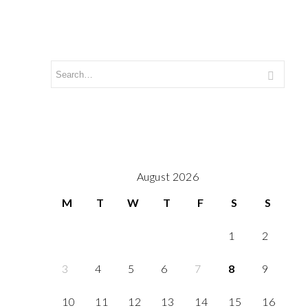
August 2026
M
T
W
T
F
S
S
1
2
3
4
5
6
7
8
9
10
11
12
13
14
15
16