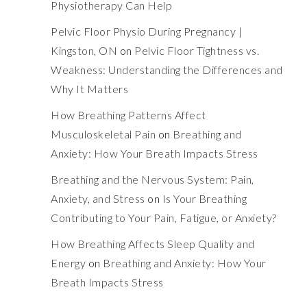
Physiotherapy Can Help
Pelvic Floor Physio During Pregnancy |
Kingston, ON
on
Pelvic Floor Tightness vs.
Weakness: Understanding the Differences and
Why It Matters
How Breathing Patterns Affect
Musculoskeletal Pain
on
Breathing and
Anxiety: How Your Breath Impacts Stress
Breathing and the Nervous System: Pain,
Anxiety, and Stress
on
Is Your Breathing
Contributing to Your Pain, Fatigue, or Anxiety?
How Breathing Affects Sleep Quality and
Energy
on
Breathing and Anxiety: How Your
Breath Impacts Stress