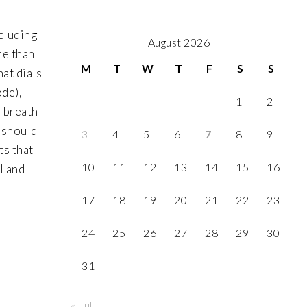
ncluding
August 2026
re than
M
T
W
T
F
S
S
hat dials
ode),
1
2
o breath
m should
3
4
5
6
7
8
9
ts that
10
11
12
13
14
15
16
l and
17
18
19
20
21
22
23
24
25
26
27
28
29
30
31
« Jul