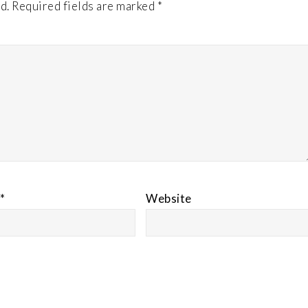
d.
Required fields are marked
*
*
Website