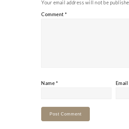
Your email address will not be publishe
Comment
*
Name
*
Email