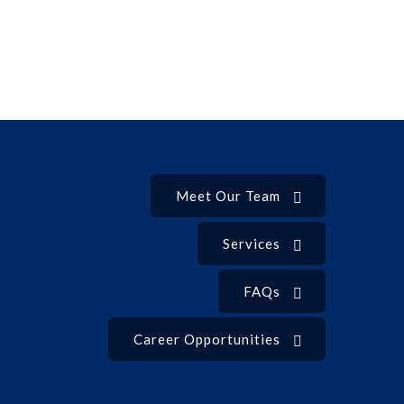
Meet Our Team
Services
FAQs
Career Opportunities