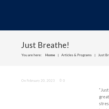
Just Breathe!
You are here:
Home
Articles & Programs
Just B
On February 20, 2023
0
“Just
great
stres