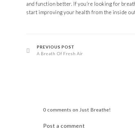
and function better. If you’re looking for bre
start improving your health from the inside out
PREVIOUS POST
A Breath Of Fresh Air
0 comments on Just Breathe!
Post a comment