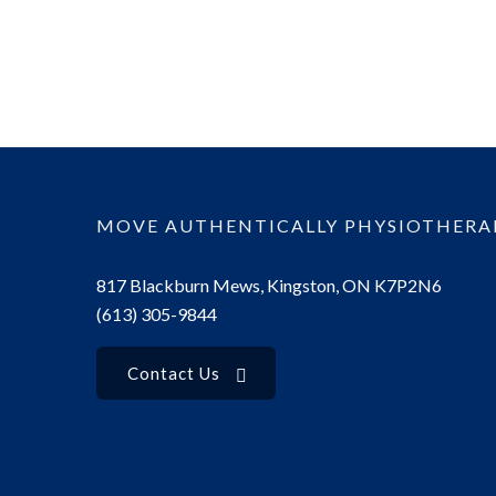
MOVE AUTHENTICALLY PHYSIOTHERA
817 Blackburn Mews, Kingston, ON K7P2N6
(613) 305-9844
Contact Us