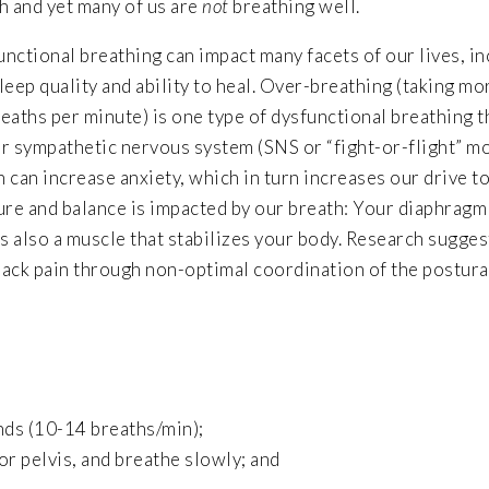
h and yet many of us are
not
breathing well.
nctional breathing can impact many facets of our lives, i
leep quality and ability to heal. Over-breathing (taking mo
eaths per minute) is one type of dysfunctional breathing t
r sympathetic nervous system (SNS or “fight-or-flight” m
 can increase anxiety, which in turn increases our drive t
ture and balance is impacted by our breath: Your diaphrag
s also a muscle that stabilizes your body. Research sugges
back pain through non-optimal coordination of the postura
nds (10-14 breaths/min);
or pelvis, and breathe slowly; and