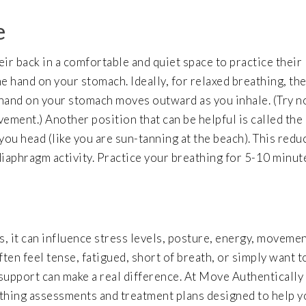
e
heir back in a comfortable and quiet space to practice their
e hand on your stomach. Ideally, for relaxed breathing, th
hand on your stomach moves outward as you inhale. (Try n
ment.) Another position that can be helpful is called the
you head (like you are sun-tanning at the beach). This redu
iaphragm activity. Practice your breathing for 5-10 minut
s, it can influence stress levels, posture, energy, movemen
ten feel tense, fatigued, short of breath, or simply want t
support can make a real difference. At Move Authentically
thing assessments and treatment plans designed to help y