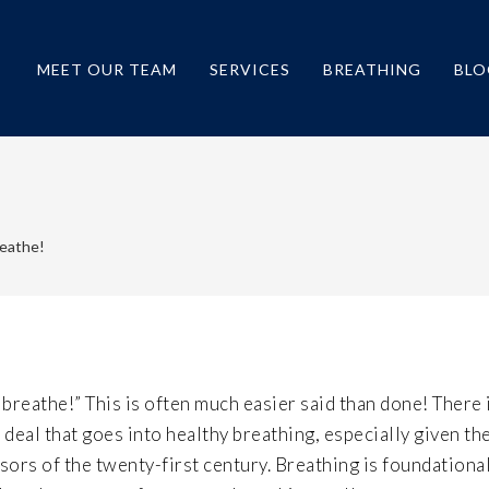
MEET OUR TEAM
SERVICES
BREATHING
BLO
reathe!
 breathe!” This is often much easier said than done! There 
 deal that goes into healthy breathing, especially given th
sors of the twenty-first century. Breathing is foundationa