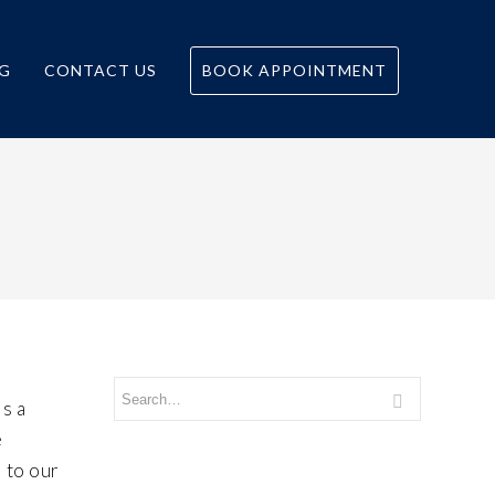
G
CONTACT US
BOOK APPOINTMENT
is a
e
l to our