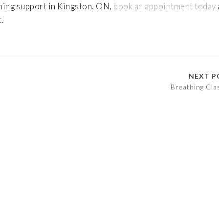
athing support in Kingston, ON,
book an appointment today
.
NEXT P
Breathing Cla