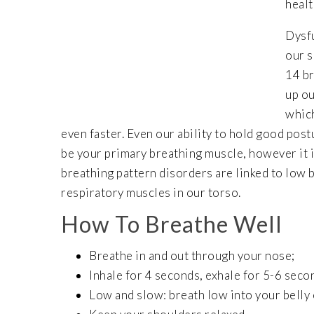
healt
Dysfu
our s
14 br
up ou
which
even faster. Even our ability to hold good pos
be your primary breathing muscle, however it i
breathing pattern disorders are linked to low 
respiratory muscles in our torso.
How To Breathe Well
Breathe in and out through your nose;
Inhale for 4 seconds, exhale for 5-6 seco
Low and slow: breath low into your belly 