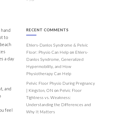
e hand
RECENT COMMENTS
ot to
 beach
Ehlers-Danlos Syndrome & Pelvic
ces
Floor: Physio Can Help
on
Ehlers-
es a day
Danlos Syndrome, Generalized
Hypermobility, and How
Physiotherapy Can Help
Pelvic Floor Physio During Pregnancy
t, and
| Kingston, ON
on
Pelvic Floor
o
Tightness vs. Weakness:
Understanding the Differences and
ou feel
Why It Matters