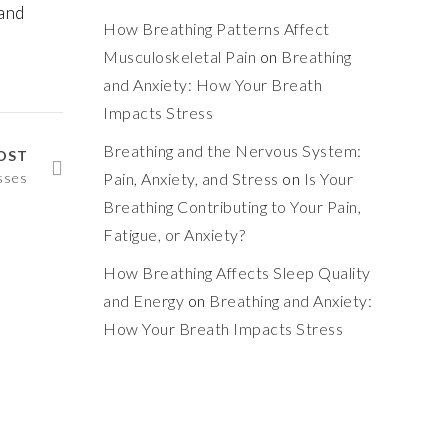
and
How Breathing Patterns Affect
Musculoskeletal Pain
on
Breathing
and Anxiety: How Your Breath
Impacts Stress
Breathing and the Nervous System:
OST
sses
Pain, Anxiety, and Stress
on
Is Your
Breathing Contributing to Your Pain,
Fatigue, or Anxiety?
How Breathing Affects Sleep Quality
and Energy
on
Breathing and Anxiety:
How Your Breath Impacts Stress