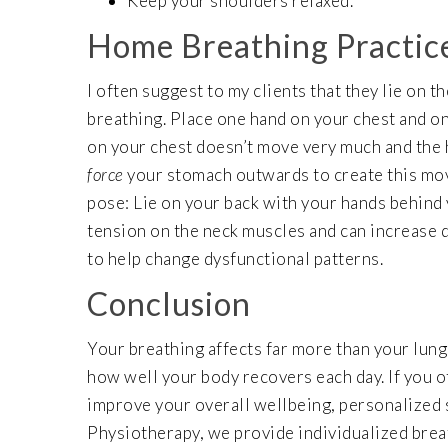
Keep your shoulders relaxed.
Home Breathing Practic
I often suggest to my clients that they lie on t
breathing. Place one hand on your chest and on
on your chest doesn’t move very much and the 
force
your stomach outwards to create this move
pose: Lie on your back with your hands behind 
tension on the neck muscles and can increase d
to help change dysfunctional patterns.
Conclusion
Your breathing affects far more than your lung
how well your body recovers each day. If you of
improve your overall wellbeing, personalized 
Physiotherapy, we provide individualized brea