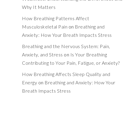
Why It Matters
How Breathing Patterns Affect
Musculoskeletal Pain
on
Breathing and
Anxiety: How Your Breath Impacts Stress
Breathing and the Nervous System: Pain,
Anxiety, and Stress
on
Is Your Breathing
Contributing to Your Pain, Fatigue, or Anxiety?
How Breathing Affects Sleep Quality and
Energy
on
Breathing and Anxiety: How Your
Breath Impacts Stress