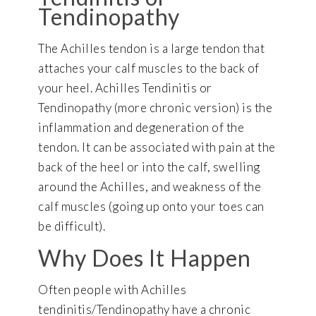
Tendinopathy
The Achilles tendon is a large tendon that
attaches your calf muscles to the back of
your heel. Achilles Tendinitis or
Tendinopathy (more chronic version) is the
inflammation and degeneration of the
tendon. It can be associated with pain at the
back of the heel or into the calf, swelling
around the Achilles, and weakness of the
calf muscles (going up onto your toes can
be difficult).
Why Does It Happen
Often people with Achilles
tendinitis/Tendinopathy have a chronic