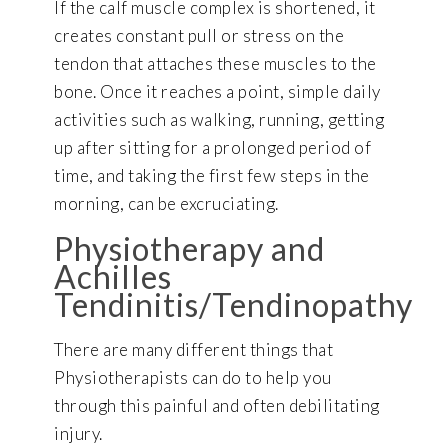
If the calf muscle complex is shortened, it
creates constant pull or stress on the
tendon that attaches these muscles to the
bone. Once it reaches a point, simple daily
activities such as walking, running, getting
up after sitting for a prolonged period of
time, and taking the first few steps in the
morning, can be excruciating.
Physiotherapy and
Achilles
Tendinitis/Tendinopathy
There are many different things that
Physiotherapists can do to help you
through this painful and often debilitating
injury.