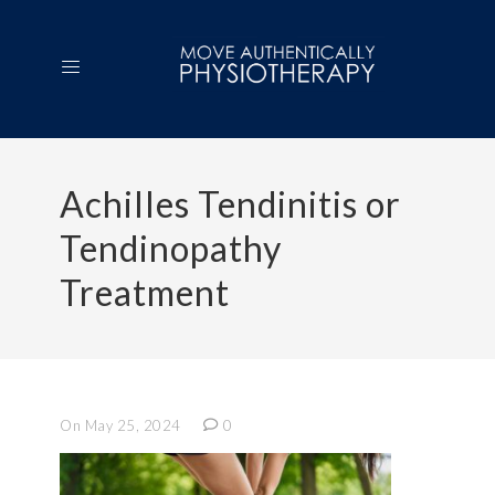
Achilles Tendinitis or
Tendinopathy
Treatment
On May 25, 2024
0