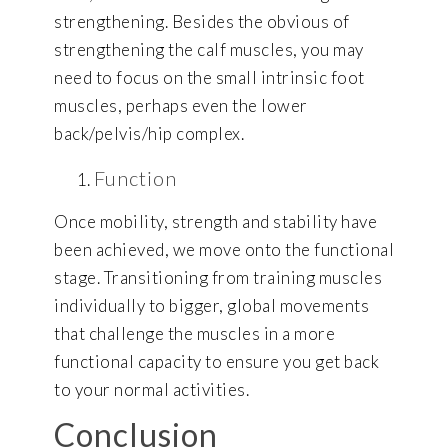
strengthening. Besides the obvious of
strengthening the calf muscles, you may
need to focus on the small intrinsic foot
muscles, perhaps even the lower
back/pelvis/hip complex.
Function
Once mobility, strength and stability have
been achieved, we move onto the functional
stage. Transitioning from training muscles
individually to bigger, global movements
that challenge the muscles in a more
functional capacity to ensure you get back
to your normal activities.
Conclusion