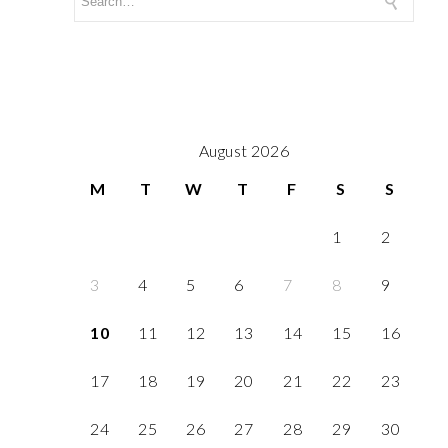
August 2026
M
T
W
T
F
S
S
1
2
3
4
5
6
7
8
9
10
11
12
13
14
15
16
17
18
19
20
21
22
23
24
25
26
27
28
29
30