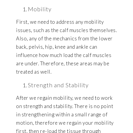
Mobility
First, we need to address any mobility
issues, such as the calf muscles themselves.
Also, any of the mechanics from the lower
back, pelvis, hip, knee and ankle can
influence how much load the calf muscles
are under. Therefore, these areas may be
treated as well.
Strength and Stability
After we regain mobility, we need to work
on strength and stability. There is no point
in strengthening within a small range of
motion, therefore we regain your mobility
first, then re-load the tissue through