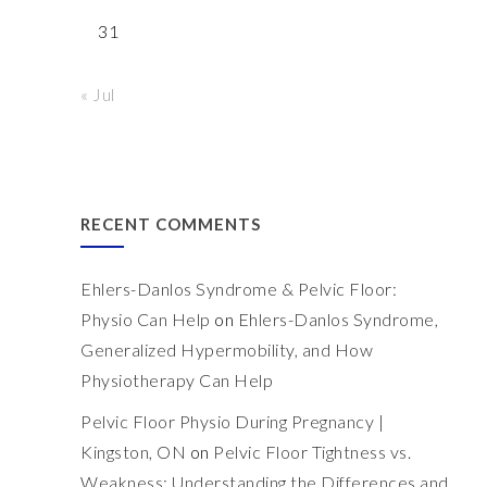
31
« Jul
RECENT COMMENTS
Ehlers-Danlos Syndrome & Pelvic Floor:
Physio Can Help
on
Ehlers-Danlos Syndrome,
Generalized Hypermobility, and How
Physiotherapy Can Help
Pelvic Floor Physio During Pregnancy |
Kingston, ON
on
Pelvic Floor Tightness vs.
Weakness: Understanding the Differences and