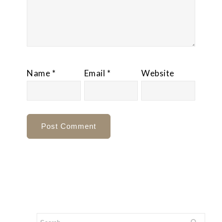
Name
*
Email
*
Website