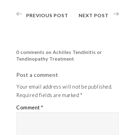
PREVIOUS POST
NEXT POST
0 comments on Achilles Tendinitis or
Tendinopathy Treatment
Post a comment
Your email address will not be published.
Required fields are marked
*
Comment
*