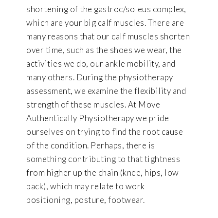
shortening of the gastroc/soleus complex,
which are your big calf muscles. There are
many reasons that our calf muscles shorten
over time, such as the shoes we wear, the
activities we do, our ankle mobility, and
many others. During the physiotherapy
assessment, we examine the flexibility and
strength of these muscles. At Move
Authentically Physiotherapy we pride
ourselves on trying to find the root cause
of the condition. Perhaps, there is
something contributing to that tightness
from higher up the chain (knee, hips, low
back), which may relate to work
positioning, posture, footwear.