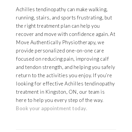
Achilles tendinopathy can make walking,
running, stairs, and sports frustrating, but
the right treatment plan can help you
recover and move with confidence again. At
Move Authentically Physiotherapy, we
provide personalized one-on-one care
focused on reducing pain, improving calf
and tendon strength, and helping you safely
return to the activities you enjoy. If you’re
looking for effective Achilles tendinopathy
treatment in Kingston, ON, our team is
here to help you every step of the way.
Book your appointment today.