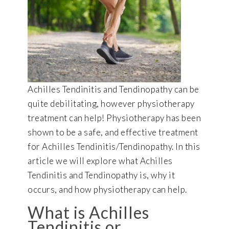
Achilles Tendinitis and Tendinopathy can be
quite debilitating, however physiotherapy
treatment can help! Physiotherapy has been
shown to be a safe, and effective treatment
for Achilles Tendinitis/Tendinopathy. In this
article we will explore what Achilles
Tendinitis and Tendinopathy is, why it
occurs, and how physiotherapy can help.
What is Achilles
Tendinitis or