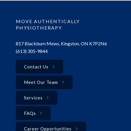
MOVE AUTHENTICALLY
PHYSIOTHERAPY
817 Blackburn Mews, Kingston, ON K7P2N6
(613) 305-9844
Contact Us
Meet Our Team
Services
FAQs
Career Opportunities