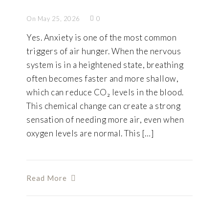
On May 25, 2026
0
Yes. Anxiety is one of the most common
triggers of air hunger. When the nervous
system is in a heightened state, breathing
often becomes faster and more shallow,
which can reduce CO₂ levels in the blood.
This chemical change can create a strong
sensation of needing more air, even when
oxygen levels are normal. This […]
Read More