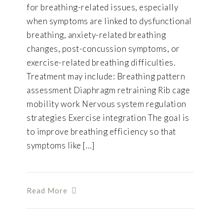
for breathing-related issues, especially
when symptoms are linked to dysfunctional
breathing, anxiety-related breathing
changes, post-concussion symptoms, or
exercise-related breathing difficulties.
Treatment may include: Breathing pattern
assessment Diaphragm retraining Rib cage
mobility work Nervous system regulation
strategies Exercise integration The goal is
to improve breathing efficiency so that
symptoms like […]
Read More