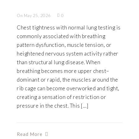
On May 25, 2026
0
Chest tightness with normal lung testing is
commonly associated with breathing
pattern dysfunction, muscle tension, or
heightened nervous system activity rather
than structural lung disease. When
breathing becomes more upper chest–
dominant or rapid, the muscles around the
rib cage can become overworked and tight,
creating a sensation of restriction or
pressure in the chest. This […]
Read More