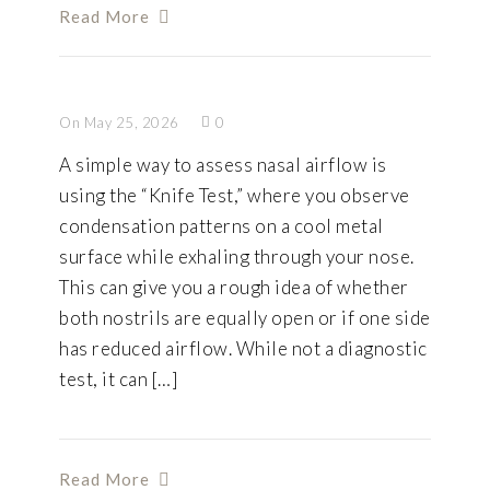
Read More
On May 25, 2026
0
A simple way to assess nasal airflow is
using the “Knife Test,” where you observe
condensation patterns on a cool metal
surface while exhaling through your nose.
This can give you a rough idea of whether
both nostrils are equally open or if one side
has reduced airflow. While not a diagnostic
test, it can […]
Read More