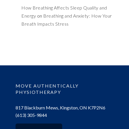
How Breathing Affects Sleep Quality and
Energy
on
Breathing and Anxiety: How Your
Breath Impacts Stress
MOVE AUTHENTICALLY
PHYSIOTHERAPY
817 Blackburn Mews, Kingston, ON K7P2N6
(613) 305-9844