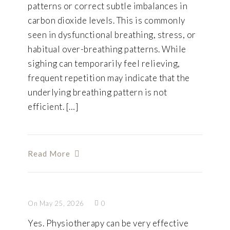
patterns or correct subtle imbalances in
carbon dioxide levels. This is commonly
seen in dysfunctional breathing, stress, or
habitual over-breathing patterns. While
sighing can temporarily feel relieving,
frequent repetition may indicate that the
underlying breathing pattern is not
efficient. […]
Read More
On May 25, 2026
0
Yes. Physiotherapy can be very effective