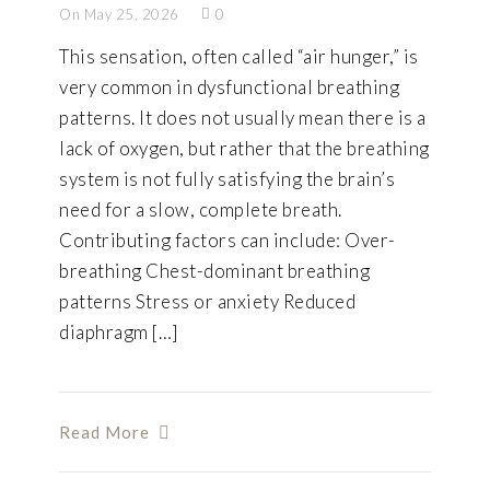
On May 25, 2026
0
This sensation, often called “air hunger,” is
very common in dysfunctional breathing
patterns. It does not usually mean there is a
lack of oxygen, but rather that the breathing
system is not fully satisfying the brain’s
need for a slow, complete breath.
Contributing factors can include: Over-
breathing Chest-dominant breathing
patterns Stress or anxiety Reduced
diaphragm […]
Read More