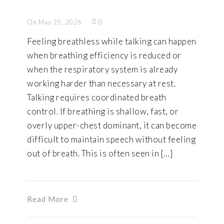
On May 25, 2026
0
Feeling breathless while talking can happen
when breathing efficiency is reduced or
when the respiratory system is already
working harder than necessary at rest.
Talking requires coordinated breath
control. If breathing is shallow, fast, or
overly upper-chest dominant, it can become
difficult to maintain speech without feeling
out of breath. This is often seen in […]
Read More