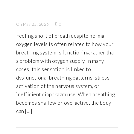
On May 25, 2026
0
Feeling short of breath despite normal
oxygen levels is often related to how your
breathing system is functioning rather than
a problem with oxygen supply. In many
cases, this sensation is linked to
dysfunctional breathing patterns, stress
activation of the nervous system, or
inefficient diaphragm use. When breathing
becomes shallow or overactive, the body
can […]