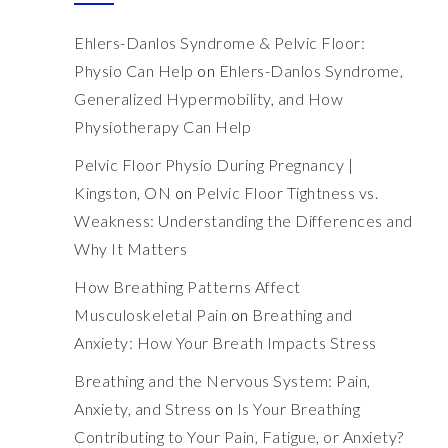
Ehlers-Danlos Syndrome & Pelvic Floor:
Physio Can Help
on
Ehlers-Danlos Syndrome,
Generalized Hypermobility, and How
Physiotherapy Can Help
Pelvic Floor Physio During Pregnancy |
Kingston, ON
on
Pelvic Floor Tightness vs.
Weakness: Understanding the Differences and
Why It Matters
How Breathing Patterns Affect
Musculoskeletal Pain
on
Breathing and
Anxiety: How Your Breath Impacts Stress
Breathing and the Nervous System: Pain,
Anxiety, and Stress
on
Is Your Breathing
Contributing to Your Pain, Fatigue, or Anxiety?