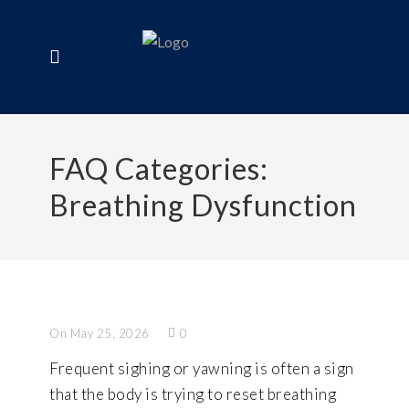
FAQ Categories:
Breathing Dysfunction
On May 25, 2026
0
Frequent sighing or yawning is often a sign
that the body is trying to reset breathing