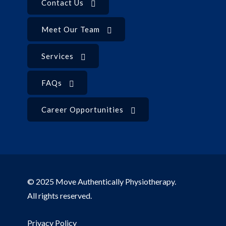
Contact Us
Meet Our Team
Services
FAQs
Career Opportunities
© 2025 Move Authentically Physiotherapy.
All rights reserved.
Privacy Policy