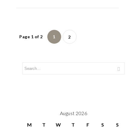
Page 1 of 2
1
2
August 2026
M
T
W
T
F
S
S