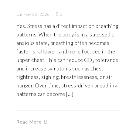
On May 25, 2026
0
Yes. Stress has a direct impact on breathing
patterns. When the body is in a stressed or
anxious state, breathing often becomes
faster, shallower, and more focused in the
upper chest. This can reduce CO₂ tolerance
and increase symptoms such as chest
tightness, sighing, breathlessness, or air
hunger. Over time, stress-driven breathing
patterns can become […]
Read More