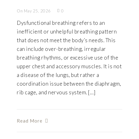
On May 25, 2026
0
Dysfunctional breathing refers to an
inefficient or unhelpful breathing pattern
that does not meet the body’s needs. This
can include over-breathing, irregular
breathing rhythms, or excessive use of the
upper chest and accessory muscles. It is not
a disease of the lungs, but rather a
coordination issue between the diaphragm,
rib cage, and nervous system. […]
Read More