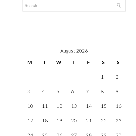
August 2026
M
T
W
T
F
S
S
1
2
3
4
5
6
7
8
9
10
11
12
13
14
15
16
17
18
19
20
21
22
23
24
25
26
27
28
29
30