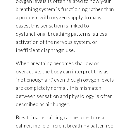
oxygen levels is often related to how your
breathing system is functioning rather than
a problem with oxygen supply. In many
cases, this sensation is linked to
dysfunctional breathing patterns, stress
activation of the nervous system, or
inefficient diaphragm use.
When breathing becomes shallow or
overactive, the body can interpret this as
“not enough air,” even though oxygen levels
are completely normal. This mismatch
between sensation and physiology is often
described as air hunger.
Breathing retraining can help restore a
calmer, more efficient breathing pattern so