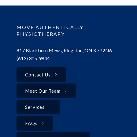
MOVE AUTHENTICALLY
PHYSIOTHERAPY
817 Blackburn Mews, Kingston, ON K7P2N6
(613) 305-9844
Contact Us
Meet Our Team
Services
FAQs