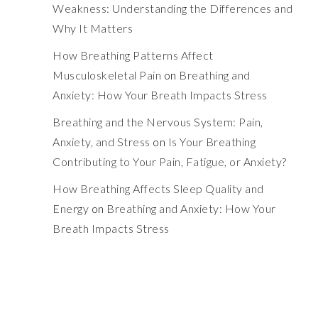
Weakness: Understanding the Differences and
Why It Matters
How Breathing Patterns Affect
Musculoskeletal Pain
on
Breathing and
Anxiety: How Your Breath Impacts Stress
Breathing and the Nervous System: Pain,
Anxiety, and Stress
on
Is Your Breathing
Contributing to Your Pain, Fatigue, or Anxiety?
How Breathing Affects Sleep Quality and
Energy
on
Breathing and Anxiety: How Your
Breath Impacts Stress