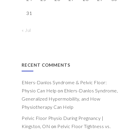
31
« Jul
RECENT COMMENTS
Ehlers-Danlos Syndrome & Pelvic Floor:
Physio Can Help
on
Ehlers-Danlos Syndrome,
Generalized Hypermobility, and How
Physiotherapy Can Help
Pelvic Floor Physio During Pregnancy |
Kingston, ON
on
Pelvic Floor Tightness vs.