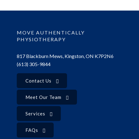
MOVE AUTHENTICALLY
PHYSIOTHERAPY
817 Blackburn Mews, Kingston, ON K7P2N6
(613) 305-9844
Contact Us
Meet Our Team
Services
FAQs