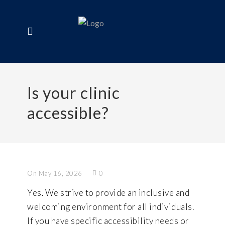
Is your clinic
accessible?
On May 16, 2026
0
Yes. We strive to provide an inclusive and
welcoming environment for all individuals.
If you have specific accessibility needs or