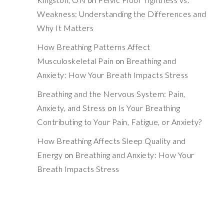
Weakness: Understanding the Differences and
Why It Matters
How Breathing Patterns Affect
Musculoskeletal Pain
on
Breathing and
Anxiety: How Your Breath Impacts Stress
Breathing and the Nervous System: Pain,
Anxiety, and Stress
on
Is Your Breathing
Contributing to Your Pain, Fatigue, or Anxiety?
How Breathing Affects Sleep Quality and
Energy
on
Breathing and Anxiety: How Your
Breath Impacts Stress