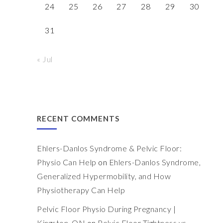
24
25
26
27
28
29
30
31
« Jul
RECENT COMMENTS
Ehlers-Danlos Syndrome & Pelvic Floor:
Physio Can Help
on
Ehlers-Danlos Syndrome,
Generalized Hypermobility, and How
Physiotherapy Can Help
Pelvic Floor Physio During Pregnancy |
Kingston, ON
on
Pelvic Floor Tightness vs.