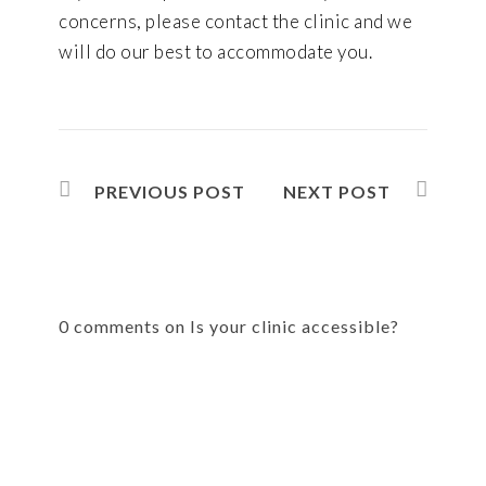
concerns, please contact the clinic and we
will do our best to accommodate you.
PREVIOUS POST
NEXT POST
0 comments on Is your clinic accessible?