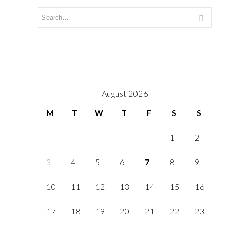
August 2026
M
T
W
T
F
S
S
1
2
3
4
5
6
7
8
9
10
11
12
13
14
15
16
17
18
19
20
21
22
23