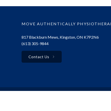
MOVE AUTHENTICALLY PHYSIOTHERA
817 Blackburn Mews, Kingston, ON K7P2N6
(613) 305-9844
Contact Us
© 2025 Move Authentically Physiotherapy. All rights