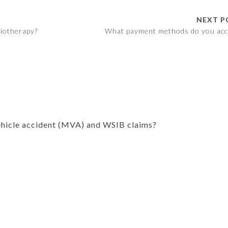
NEXT P
siotherapy?
What payment methods do you acc
hicle accident (MVA) and WSIB claims?