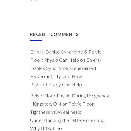
RECENT COMMENTS
Ehlers-Danlos Syndrome & Pelvic
Floor: Physio Can Help
on
Ehlers-
Danlos Syndrome, Generalized
Hypermobility, and How
Physiotherapy Can Help
Pelvic Floor Physio During Pregnancy
| Kingston, ON
on
Pelvic Floor
Tightness vs. Weakness:
Understanding the Differences and
Why It Matters