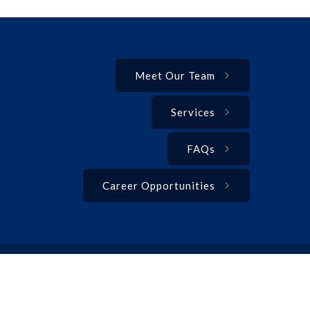
Meet Our Team
Services
FAQs
Career Opportunities
Privacy Policy