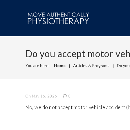
Do you accept motor veh
You are here:
Home
Articles & Programs
Do you
On May 16, 2026
0
No, we do not accept motor vehicle accident 