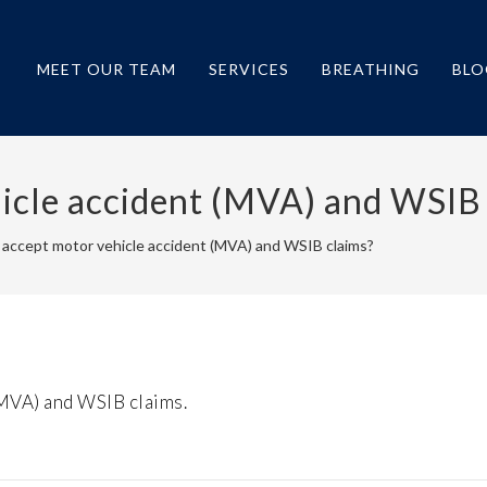
MEET OUR TEAM
SERVICES
BREATHING
BLO
icle accident (MVA) and WSIB
 accept motor vehicle accident (MVA) and WSIB claims?
(MVA) and WSIB claims.