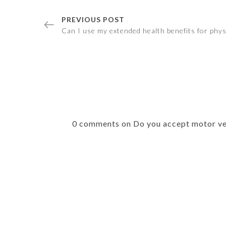
PREVIOUS POST
Can I use my extended health benefits for phy
0 comments on Do you accept motor ve