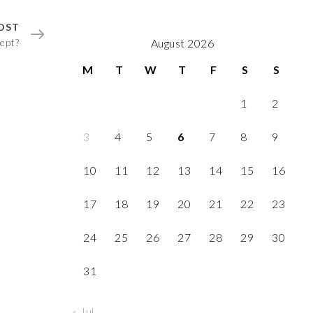
OST
ept?
August 2026
M
T
W
T
F
S
S
1
2
3
4
5
6
7
8
9
10
11
12
13
14
15
16
17
18
19
20
21
22
23
24
25
26
27
28
29
30
31
« Jul