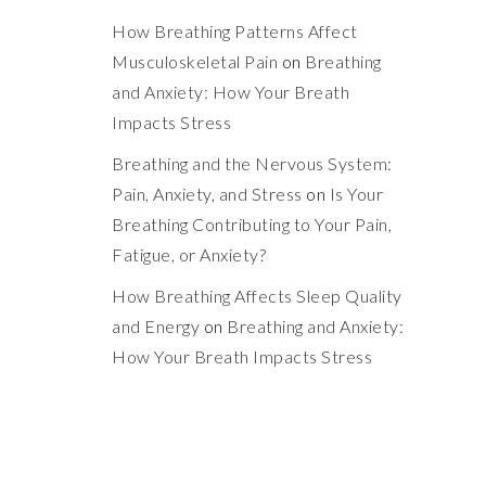
How Breathing Patterns Affect
Musculoskeletal Pain
on
Breathing
and Anxiety: How Your Breath
Impacts Stress
Breathing and the Nervous System:
Pain, Anxiety, and Stress
on
Is Your
Breathing Contributing to Your Pain,
Fatigue, or Anxiety?
How Breathing Affects Sleep Quality
and Energy
on
Breathing and Anxiety:
How Your Breath Impacts Stress