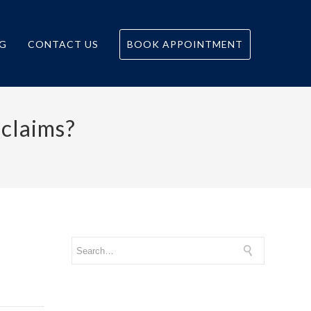
G
CONTACT US
BOOK APPOINTMENT
 claims?