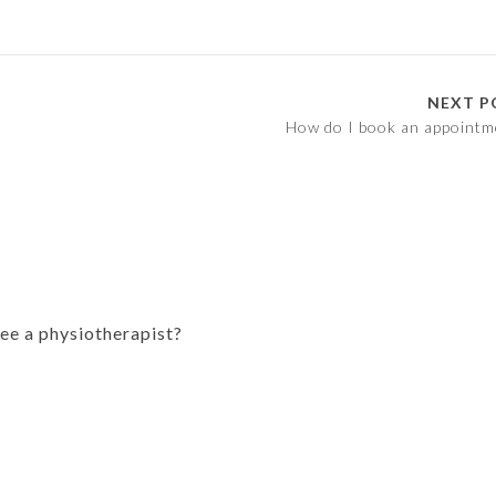
NEXT P
How do I book an appointm
see a physiotherapist?