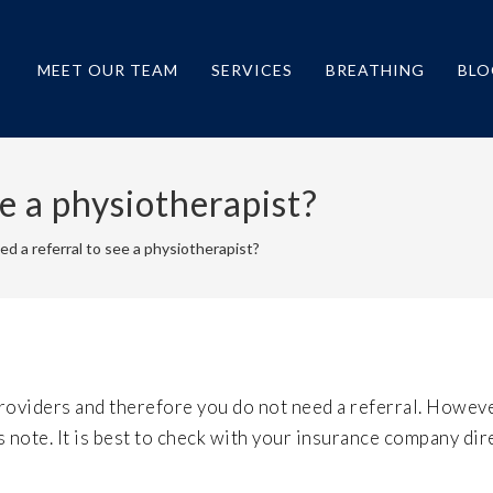
MEET OUR TEAM
SERVICES
BREATHING
BLO
ee a physiotherapist?
ed a referral to see a physiotherapist?
roviders and therefore you do not need a referral. Howev
note. It is best to check with your insurance company dire