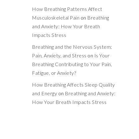
How Breathing Patterns Affect
Musculoskeletal Pain
on
Breathing
and Anxiety: How Your Breath
Impacts Stress
Breathing and the Nervous System:
Pain, Anxiety, and Stress
on
Is Your
Breathing Contributing to Your Pain,
Fatigue, or Anxiety?
How Breathing Affects Sleep Quality
and Energy
on
Breathing and Anxiety:
How Your Breath Impacts Stress