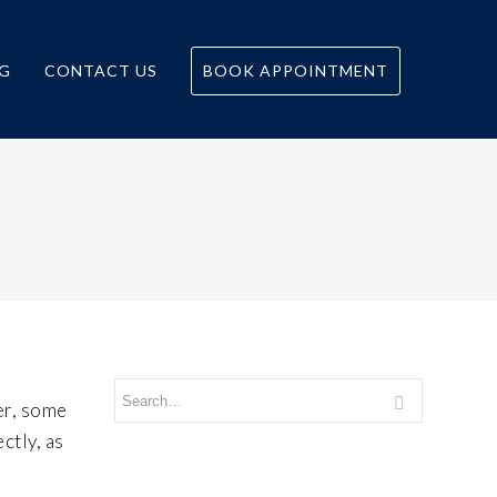
G
CONTACT US
BOOK APPOINTMENT
er, some
ctly, as