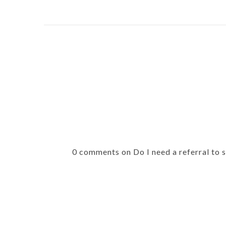
0 comments on Do I need a referral to 