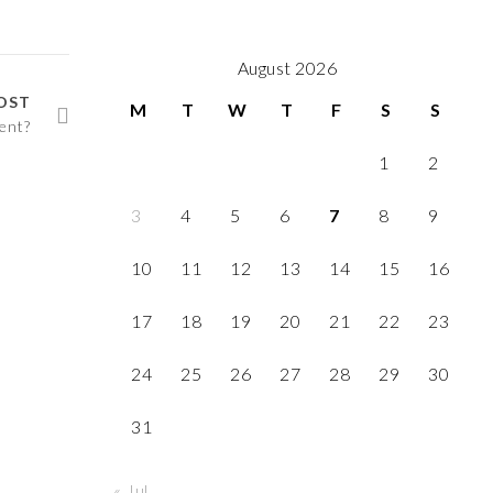
August 2026
OST
M
T
W
T
F
S
S
ent?
1
2
3
4
5
6
7
8
9
10
11
12
13
14
15
16
17
18
19
20
21
22
23
24
25
26
27
28
29
30
31
« Jul