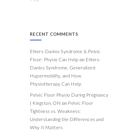
RECENT COMMENTS
Ehlers-Danlos Syndrome & Pelvic
Floor: Physio Can Help
on
Ehlers-
Danlos Syndrome, Generalized
Hypermobility, and How
Physiotherapy Can Help
Pelvic Floor Physio During Pregnancy
| Kingston, ON
on
Pelvic Floor
Tightness vs. Weakness:
Understanding the Differences and
Why It Matters