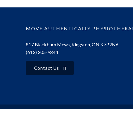
MOVE AUTHENTICALLY PHYSIOTHERA
817 Blackburn Mews, Kingston, ON K7P2N6
(613) 305-9844
Contact Us
© 2025 Move Authentically Physiotherapy. All rights