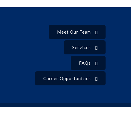
Meet Our Team
Services
FAQs
Career Opportunities
Privacy Policy