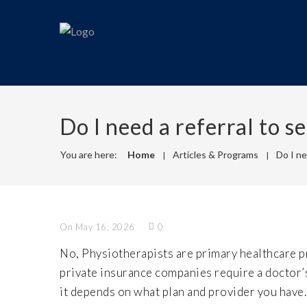
Do I need a referral to s
You are here:
Home
Articles & Programs
Do I ne
On May 16, 2026
0
No, Physiotherapists are primary healthcare p
private insurance companies require a doctor’s 
it depends on what plan and provider you have.