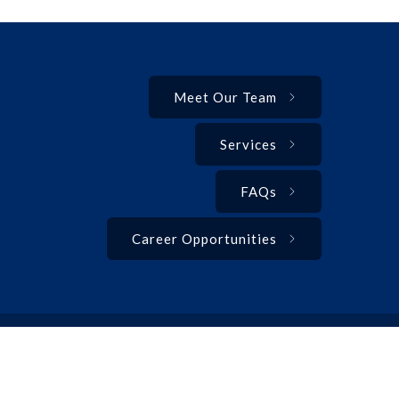
Meet Our Team
Services
FAQs
Career Opportunities
Privacy Policy