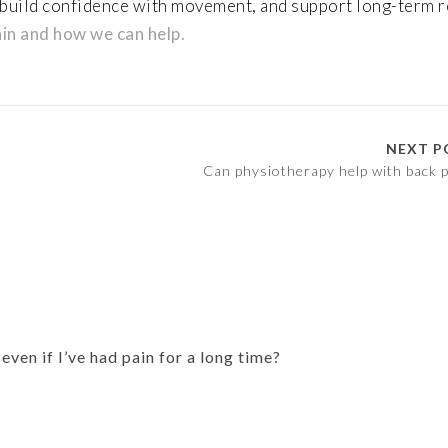
 build confidence with movement, and support long-term 
in and how we can help.
NEXT P
Can physiotherapy help with back p
ven if I’ve had pain for a long time?