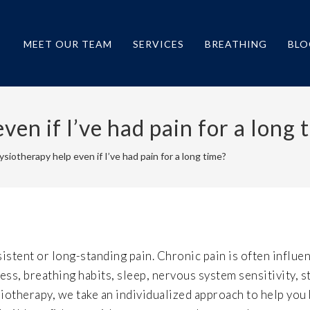
MEET OUR TEAM
SERVICES
BREATHING
BLO
en if I’ve had pain for a long 
siotherapy help even if I’ve had pain for a long time?
istent or long-standing pain. Chronic pain is often influe
ss, breathing habits, sleep, nervous system sensitivity, s
iotherapy, we take an individualized approach to help you