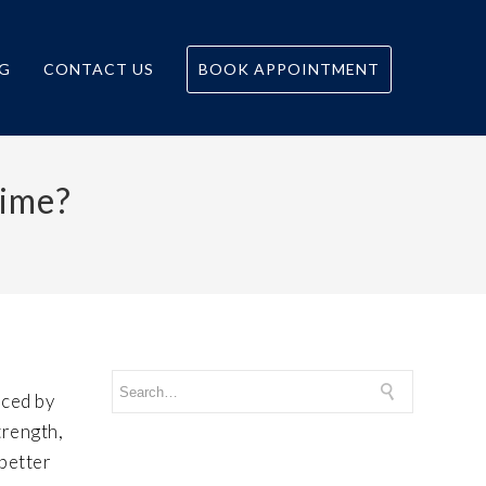
G
CONTACT US
BOOK APPOINTMENT
time?
nced by
trength,
 better