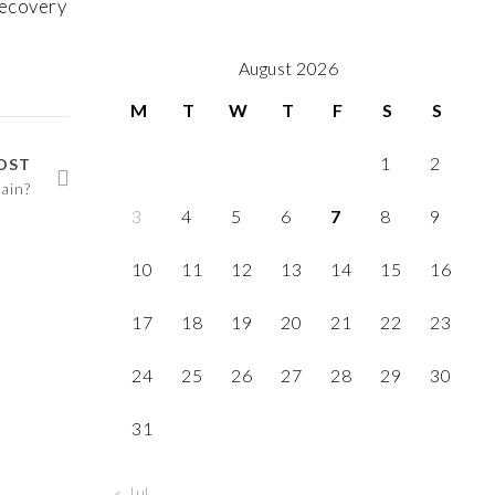
recovery
August 2026
M
T
W
T
F
S
S
1
2
OST
ain?
3
4
5
6
7
8
9
10
11
12
13
14
15
16
17
18
19
20
21
22
23
24
25
26
27
28
29
30
31
« Jul