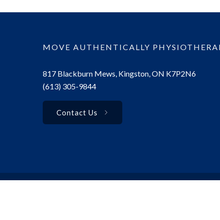
MOVE AUTHENTICALLY PHYSIOTHERA
817 Blackburn Mews, Kingston, ON K7P2N6
(613) 305-9844
Contact Us
© 2025 Move Authentically Physiotherapy. All rights