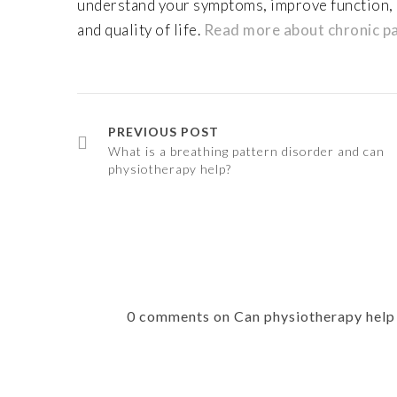
understand your symptoms, improve function,
and quality of life.
Read more about chronic pa
PREVIOUS POST
What is a breathing pattern disorder and can
physiotherapy help?
0 comments on Can physiotherapy help e