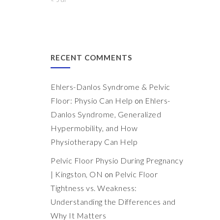
RECENT COMMENTS
Ehlers-Danlos Syndrome & Pelvic
Floor: Physio Can Help
on
Ehlers-
Danlos Syndrome, Generalized
Hypermobility, and How
Physiotherapy Can Help
Pelvic Floor Physio During Pregnancy
| Kingston, ON
on
Pelvic Floor
Tightness vs. Weakness:
Understanding the Differences and
Why It Matters