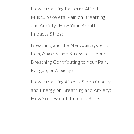
How Breathing Patterns Affect
Musculoskeletal Pain
on
Breathing
and Anxiety: How Your Breath
Impacts Stress
Breathing and the Nervous System:
Pain, Anxiety, and Stress
on
Is Your
Breathing Contributing to Your Pain,
Fatigue, or Anxiety?
How Breathing Affects Sleep Quality
and Energy
on
Breathing and Anxiety:
How Your Breath Impacts Stress