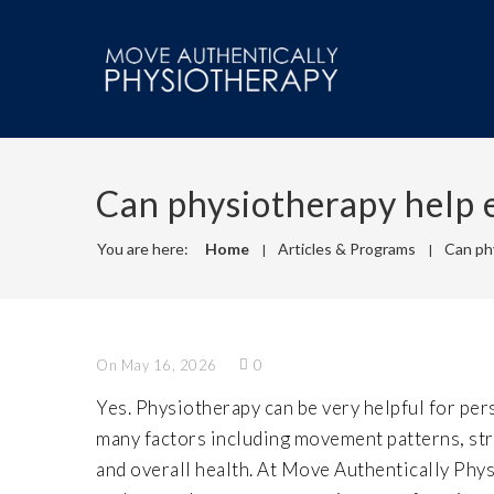
Can physiotherapy help ev
You are here:
Home
Articles & Programs
Can phy
On May 16, 2026
0
Yes. Physiotherapy can be very helpful for pers
many factors including movement patterns, stre
and overall health. At Move Authentically Phys