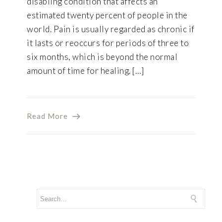
disabling condition that affects an
estimated twenty percent of people in the
world. Pain is usually regarded as chronic if
it lasts or reoccurs for periods of three to
six months, which is beyond the normal
amount of time for healing. […]
Read More