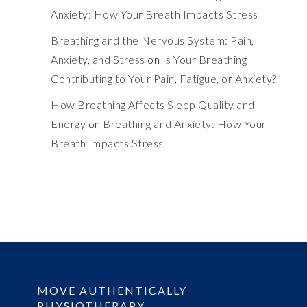
Anxiety: How Your Breath Impacts Stress
Breathing and the Nervous System: Pain,
Anxiety, and Stress
on
Is Your Breathing
Contributing to Your Pain, Fatigue, or Anxiety?
How Breathing Affects Sleep Quality and
Energy
on
Breathing and Anxiety: How Your
Breath Impacts Stress
MOVE AUTHENTICALLY
PHYSIOTHERAPY