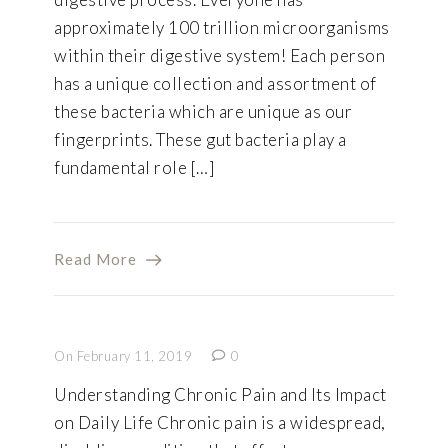
approximately 100 trillion microorganisms
within their digestive system! Each person
has a unique collection and assortment of
these bacteria which are unique as our
fingerprints. These gut bacteria play a
fundamental role […]
Read More
On February 11, 2019
0
Understanding Chronic Pain and Its Impact
on Daily Life Chronic pain is a widespread,