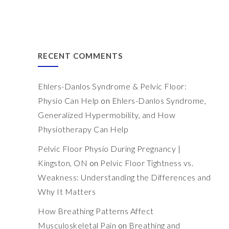
RECENT COMMENTS
Ehlers-Danlos Syndrome & Pelvic Floor:
Physio Can Help
on
Ehlers-Danlos Syndrome,
Generalized Hypermobility, and How
Physiotherapy Can Help
Pelvic Floor Physio During Pregnancy |
Kingston, ON
on
Pelvic Floor Tightness vs.
Weakness: Understanding the Differences and
Why It Matters
How Breathing Patterns Affect
Musculoskeletal Pain
on
Breathing and