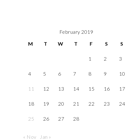
February 2019
M
T
W
T
F
S
S
1
2
3
4
5
6
7
8
9
10
11
12
13
14
15
16
17
18
19
20
21
22
23
24
25
26
27
28
« Nov
Jan »