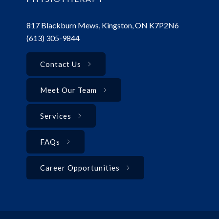
817 Blackburn Mews, Kingston, ON K7P2N6
(613) 305-9844
Contact Us
Meet Our Team
Services
FAQs
Career Opportunities