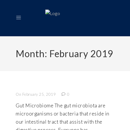
Month:
February 2019
On February 25, 2019
0
Gut Microbiome The gut microbiota are
microorganisms or bacteria that reside in
our intestinal tract that assist with the
digestive process. Everyone has