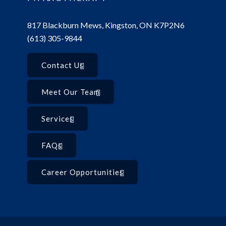
817 Blackburn Mews, Kingston, ON K7P2N6
(613) 305-9844
Contact Us
Meet Our Team
Services
FAQs
Career Opportunities