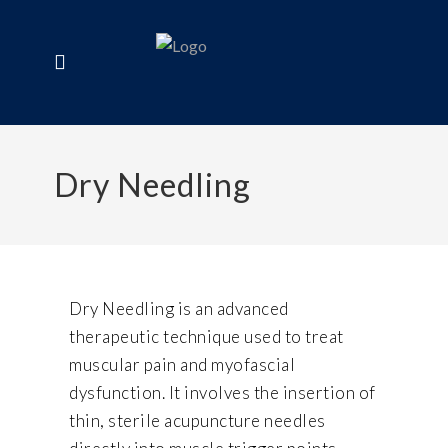
Dry Needling
Dry Needling is an advanced
therapeutic technique used to treat
muscular pain and myofascial
dysfunction. It involves the insertion of
thin, sterile acupuncture needles