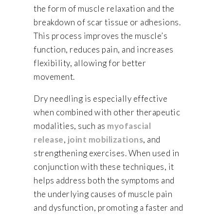
the form of muscle relaxation and the
breakdown of scar tissue or adhesions.
This process improves the muscle’s
function, reduces pain, and increases
flexibility, allowing for better
movement.
Dry needling is especially effective
when combined with other therapeutic
modalities, such as
myofascial
release
,
joint mobilizations
, and
strengthening exercises. When used in
conjunction with these techniques, it
helps address both the symptoms and
the underlying causes of muscle pain
and dysfunction, promoting a faster and