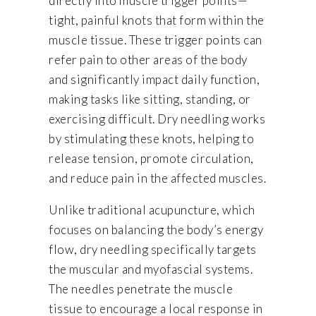
directly into muscle trigger points—
tight, painful knots that form within the
muscle tissue. These trigger points can
refer pain to other areas of the body
and significantly impact daily function,
making tasks like sitting, standing, or
exercising difficult. Dry needling works
by stimulating these knots, helping to
release tension, promote circulation,
and reduce pain in the affected muscles.
Unlike traditional acupuncture, which
focuses on balancing the body’s energy
flow, dry needling specifically targets
the muscular and myofascial systems.
The needles penetrate the muscle
tissue to encourage a local response in