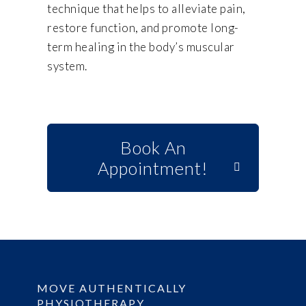
technique that helps to alleviate pain,
restore function, and promote long-
term healing in the body’s muscular
system.
Book An
Appointment!
MOVE AUTHENTICALLY
PHYSIOTHERAPY