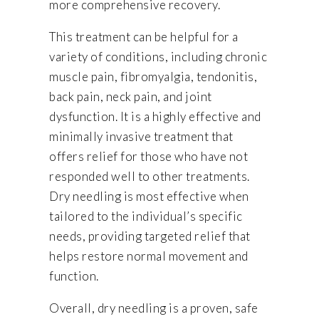
more comprehensive recovery.
This treatment can be helpful for a
variety of conditions, including chronic
muscle pain, fibromyalgia, tendonitis,
back pain, neck pain, and joint
dysfunction. It is a highly effective and
minimally invasive treatment that
offers relief for those who have not
responded well to other treatments.
Dry needling is most effective when
tailored to the individual’s specific
needs, providing targeted relief that
helps restore normal movement and
function.
Overall, dry needling is a proven, safe