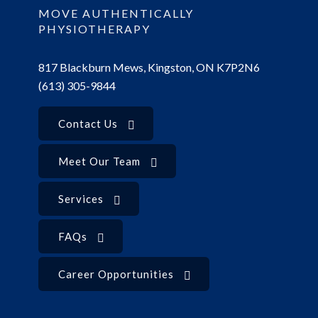
MOVE AUTHENTICALLY
PHYSIOTHERAPY
817 Blackburn Mews, Kingston, ON K7P2N6
(613) 305-9844
Contact Us
Meet Our Team
Services
FAQs
Career Opportunities