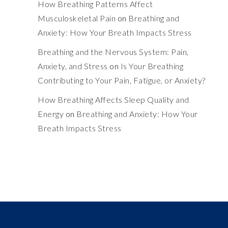
How Breathing Patterns Affect
Musculoskeletal Pain
on
Breathing and
Anxiety: How Your Breath Impacts Stress
Breathing and the Nervous System: Pain,
Anxiety, and Stress
on
Is Your Breathing
Contributing to Your Pain, Fatigue, or Anxiety?
How Breathing Affects Sleep Quality and
Energy
on
Breathing and Anxiety: How Your
Breath Impacts Stress