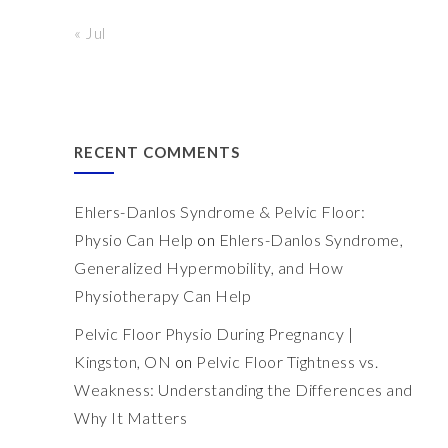
« Jul
RECENT COMMENTS
Ehlers-Danlos Syndrome & Pelvic Floor:
Physio Can Help
on
Ehlers-Danlos Syndrome,
Generalized Hypermobility, and How
Physiotherapy Can Help
Pelvic Floor Physio During Pregnancy |
Kingston, ON
on
Pelvic Floor Tightness vs.
Weakness: Understanding the Differences and
Why It Matters