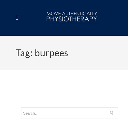
Tag:
burpees