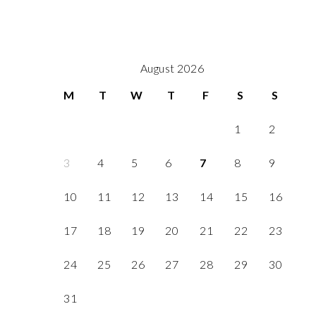
August 2026
M
T
W
T
F
S
S
1
2
3
4
5
6
7
8
9
10
11
12
13
14
15
16
17
18
19
20
21
22
23
24
25
26
27
28
29
30
31