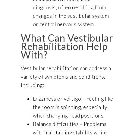
diagnosis, often resulting from
changes in the vestibular system
or central nervous system.
What Can Vestibular
Rehabilitation Help
With?
Vestibular rehabilitation can address a
variety of symptoms and conditions,
including:
Dizziness or vertigo – Feeling like
the room is spinning, especially
when changing head positions
Balance difficulties – Problems
with maintaining stability while