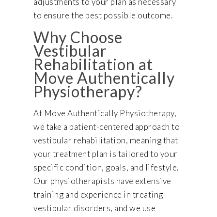
adjustments to your plan as necessary
to ensure the best possible outcome.
Why Choose
Vestibular
Rehabilitation at
Move Authentically
Physiotherapy?
At Move Authentically Physiotherapy,
we take a patient-centered approach to
vestibular rehabilitation, meaning that
your treatment plan is tailored to your
specific condition, goals, and lifestyle.
Our physiotherapists have extensive
training and experience in treating
vestibular disorders, and we use