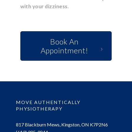
with your dizziness.
Book An
Appointment!
MOVE AUTHENTICALLY
PHYSIOTHERAPY
817 Blackburn Mews, Kingston, ON K7P2N6