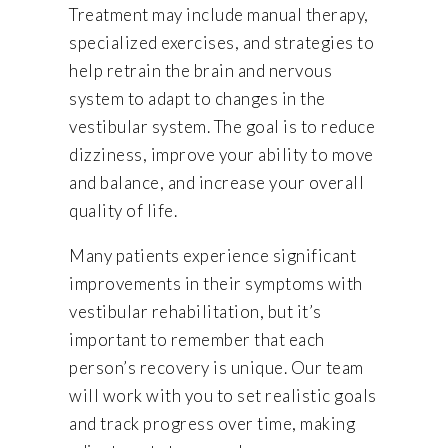
Treatment may include manual therapy,
specialized exercises, and strategies to
help retrain the brain and nervous
system to adapt to changes in the
vestibular system. The goal is to reduce
dizziness, improve your ability to move
and balance, and increase your overall
quality of life.
Many patients experience significant
improvements in their symptoms with
vestibular rehabilitation, but it’s
important to remember that each
person’s recovery is unique. Our team
will work with you to set realistic goals
and track progress over time, making