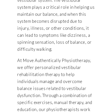
vestibular system. The vestibular
system plays a critical role in helping us
maintain our balance, and when this
system becomes disrupted due to
injury, illness, or other conditions, it
can lead to symptoms like dizziness, a
spinning sensation, loss of balance, or
difficulty walking.
At Move Authentically Physiotherapy,
we offer personalized vestibular
rehabilitation therapy to help
individuals manage and overcome
balance issues related to vestibular
dysfunction. Through a combination of
specific exercises, manual therapy, and
education, our physiotherapists work