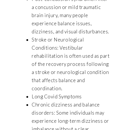
a concussion or mild traumatic
brain injury, many people
experience balance issues,
dizziness, and visual disturbances.
Stroke or Neurological
Conditions: Vestibular
rehabilitation is often used as part
of the recovery process following
a stroke or neurological condition
that affects balance and
coordination.
Long Covid Symptoms
Chronic dizziness and balance
disorders: Some individuals may
experience long-term dizziness or
imbalance without a clear