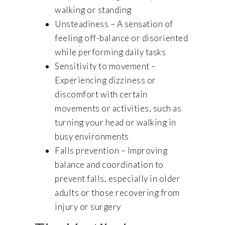
walking or standing
Unsteadiness – A sensation of
feeling off-balance or disoriented
while performing daily tasks
Sensitivity to movement –
Experiencing dizziness or
discomfort with certain
movements or activities, such as
turning your head or walking in
busy environments
Falls prevention – Improving
balance and coordination to
prevent falls, especially in older
adults or those recovering from
injury or surgery