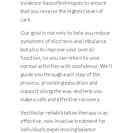
evidence-based techniques to ensure
that you receive the highest level of
care.
Our goal is not only to help you reduce
symptoms of dizziness and imbalance
but also to improve your overall
function, so you can return to your
normal activities with confidence. We’ll
guide you through each step of the
process, providing education and
support along the way, and help you
make a safe and effective recovery.
Vestibular rehabilitation therapy is an
effective, non-invasive treatment for
individuals experiencing balance