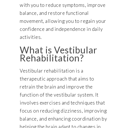
with you to reduce symptoms, improve
balance, and restore functional
movement, allowing you to regain your
confidence and independence in daily
activities.
What is Vestibular
Rehabilitation?
Vestibular rehabilitation is a
therapeutic approach that aims to
retrain the brain and improve the
function of the vestibular system. It
involves exercises and techniques that
focus on reducing dizziness, improving
balance, and enhancing coordination by
helping the brain adapt to changes in