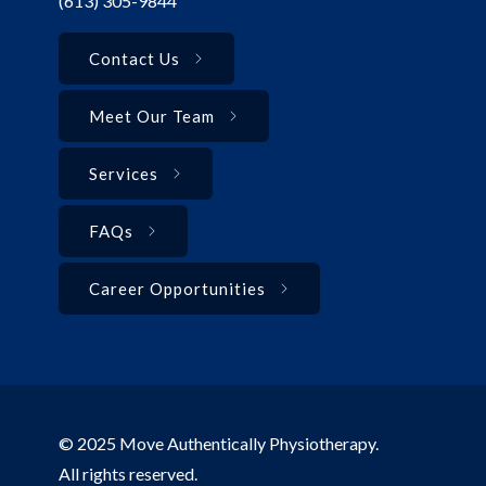
(613) 305-9844
Contact Us
Meet Our Team
Services
FAQs
Career Opportunities
© 2025 Move Authentically Physiotherapy.
All rights reserved.