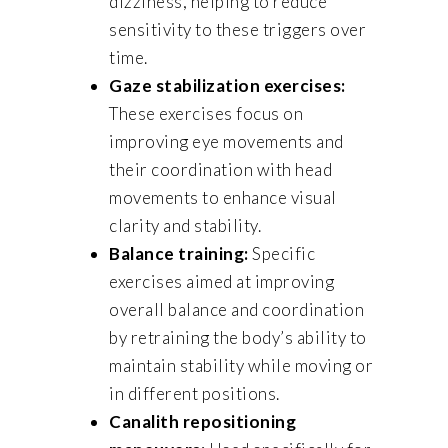
dizziness, helping to reduce
sensitivity to these triggers over
time.
Gaze stabilization exercises:
These exercises focus on
improving eye movements and
their coordination with head
movements to enhance visual
clarity and stability.
Balance training:
Specific
exercises aimed at improving
overall balance and coordination
by retraining the body’s ability to
maintain stability while moving or
in different positions.
Canalith repositioning