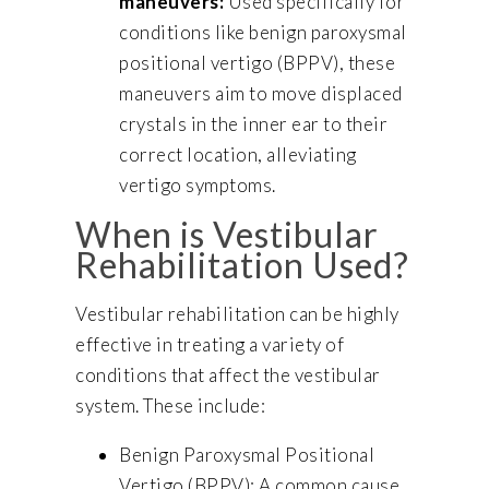
maneuvers:
Used specifically for
conditions like benign paroxysmal
positional vertigo (BPPV), these
maneuvers aim to move displaced
crystals in the inner ear to their
correct location, alleviating
vertigo symptoms.
When is Vestibular
Rehabilitation Used?
Vestibular rehabilitation can be highly
effective in treating a variety of
conditions that affect the vestibular
system. These include:
Benign Paroxysmal Positional
Vertigo (BPPV): A common cause