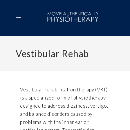
Vestibular Rehab
Vestibular rehabilitation therapy (VRT)
is a specialized form of physiotherapy
designed to address dizziness, vertigo,
and balance disorders caused by
problems with the inner ear or