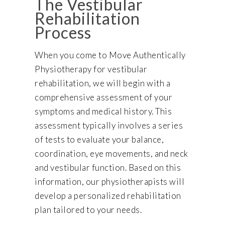
The Vestibular
Rehabilitation
Process
When you come to Move Authentically
Physiotherapy for vestibular
rehabilitation, we will begin with a
comprehensive assessment of your
symptoms and medical history. This
assessment typically involves a series
of tests to evaluate your balance,
coordination, eye movements, and neck
and vestibular function. Based on this
information, our physiotherapists will
develop a personalized rehabilitation
plan tailored to your needs.