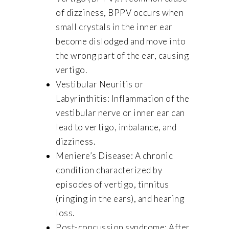
of dizziness, BPPV occurs when
small crystals in the inner ear
become dislodged and move into
the wrong part of the ear, causing
vertigo.
Vestibular Neuritis or
Labyrinthitis: Inflammation of the
vestibular nerve or inner ear can
lead to vertigo, imbalance, and
dizziness.
Meniere’s Disease: A chronic
condition characterized by
episodes of vertigo, tinnitus
(ringing in the ears), and hearing
loss.
Post-concussion syndrome: After