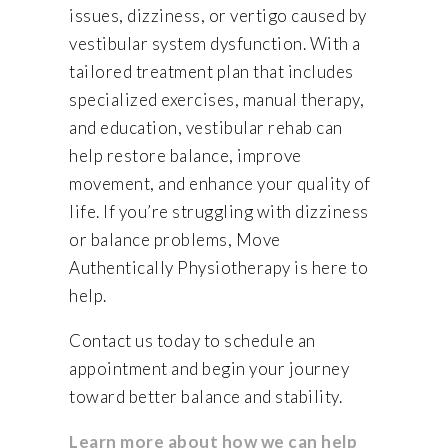
issues, dizziness, or vertigo caused by
vestibular system dysfunction. With a
tailored treatment plan that includes
specialized exercises, manual therapy,
and education, vestibular rehab can
help restore balance, improve
movement, and enhance your quality of
life. If you’re struggling with dizziness
or balance problems, Move
Authentically Physiotherapy is here to
help.
Contact us today to schedule an
appointment and begin your journey
toward better balance and stability.
Learn more about how we can help