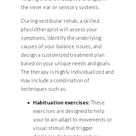
the inner ear or sensory systems.
During vestibular rehab, a skilled
physiotherapist will assess your
symptoms, identify the underlying
causes of your balance issues, and
design a customized treatment plan
based on your unique needs and goals.
The therapy is highly individualized and
may include a combination of
techniques such as:
Habituation exercises:
These
exercises are designed to help
your brain adapt to movements or
visual stimuli that trigger